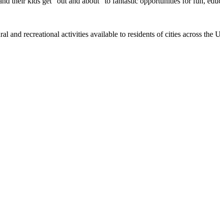
nd their kids get "out and about" to fantastic opportunities for fun, edu
al and recreational activities available to residents of cities across th