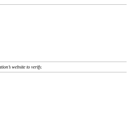
tion’s website to verify.