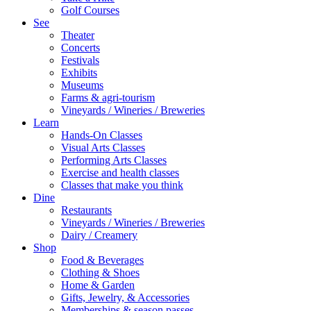
Golf Courses
See
Theater
Concerts
Festivals
Exhibits
Museums
Farms & agri-tourism
Vineyards / Wineries / Breweries
Learn
Hands-On Classes
Visual Arts Classes
Performing Arts Classes
Exercise and health classes
Classes that make you think
Dine
Restaurants
Vineyards / Wineries / Breweries
Dairy / Creamery
Shop
Food & Beverages
Clothing & Shoes
Home & Garden
Gifts, Jewelry, & Accessories
Memberships & season passes