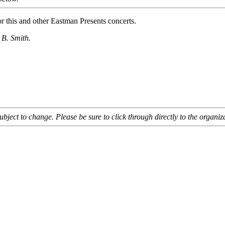
or this and other Eastman Presents concerts.
 B. Smith.
bject to change. Please be sure to click through directly to the organiza