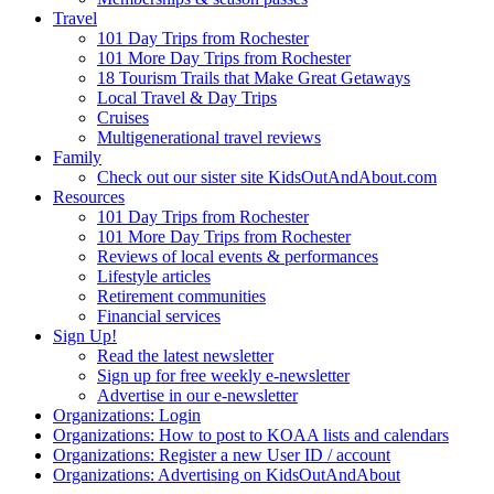
Travel
101 Day Trips from Rochester
101 More Day Trips from Rochester
18 Tourism Trails that Make Great Getaways
Local Travel & Day Trips
Cruises
Multigenerational travel reviews
Family
Check out our sister site KidsOutAndAbout.com
Resources
101 Day Trips from Rochester
101 More Day Trips from Rochester
Reviews of local events & performances
Lifestyle articles
Retirement communities
Financial services
Sign Up!
Read the latest newsletter
Sign up for free weekly e-newsletter
Advertise in our e-newsletter
Organizations: Login
Organizations: How to post to KOAA lists and calendars
Organizations: Register a new User ID / account
Organizations: Advertising on KidsOutAndAbout