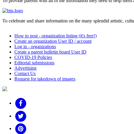
To provide parents with all of the information they need to help them a
To celebrate and share information on the many splendid artistic, cultur
How to post - organization listing (it's free!)
Create an organization User ID / account
Log in - organizations
Create a parent bulletin board User ID
COVID-19 Policies
Editorial submissions
Advertising
Contact Us
Request for takedown of images