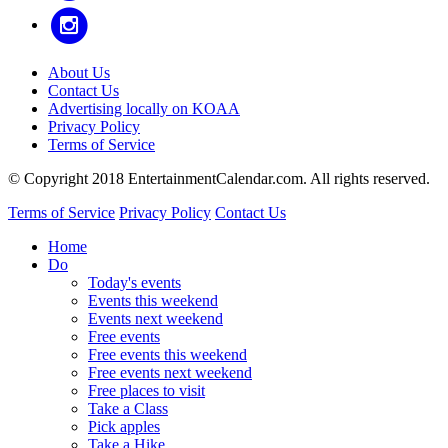
About Us
Contact Us
Advertising locally on KOAA
Privacy Policy
Terms of Service
© Copyright 2018 EntertainmentCalendar.com. All rights reserved.
Terms of Service
Privacy Policy
Contact Us
Home
Do
Today's events
Events this weekend
Events next weekend
Free events
Free events this weekend
Free events next weekend
Free places to visit
Take a Class
Pick apples
Take a Hike