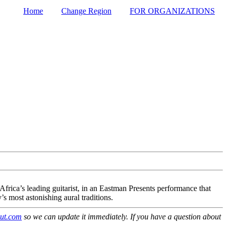
Home
Change Region
FOR ORGANIZATIONS
Secondary menu
ica’s leading guitarist, in an Eastman Presents performance that
s most astonishing aural traditions.
ut.com
so we can update it immediately. If you have a question about