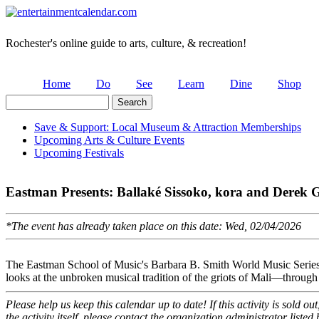
Rochester's online guide to arts, culture, & recreation!
Home
Do
See
Learn
Dine
Shop
Search
Search form
Save & Support: Local Museum & Attraction Memberships
Upcoming Arts & Culture Events
Secondary menu
Upcoming Festivals
Eastman Presents: Ballaké Sissoko, kora and Derek G
*The event has already taken place on this date: Wed, 02/04/2026
The Eastman School of Music's Barbara B. Smith World Music Series w
looks at the unbroken musical tradition of the griots of Mali—through 
Please help us keep this calendar up to date! If this activity is sold o
the activity itself, please contact the organization administrator listed