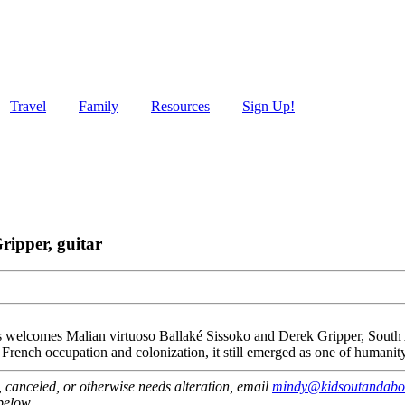
Travel
Family
Resources
Sign Up!
ripper, guitar
elcomes Malian virtuoso Ballaké Sissoko and Derek Gripper, South Afr
French occupation and colonization, it still emerged as one of humanity’
ut, canceled, or otherwise needs alteration, email
mindy@kidsoutandabo
 below.