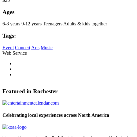
$25
Ages
6-8 years
9-12 years
Teenagers
Adults & kids together
Tags:
Event
Concert
Arts
Music
Web Service
Pinterest
Share on Facebook
Tweet Widget
Featured in Rochester
Celebrating local experiences across North America