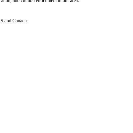
cation, and cultural enrichment in our area.
e US and Canada.