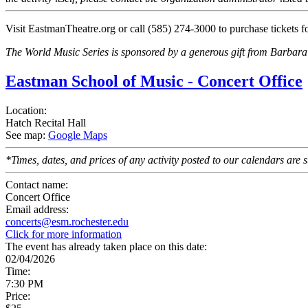
Visit EastmanTheatre.org or call (585) 274-3000 to purchase tickets f
The World Music Series is sponsored by a generous gift from Barbara
Eastman School of Music - Concert Office
Location:
Hatch Recital Hall
See map:
Google Maps
*Times, dates, and prices of any activity posted to our calendars are su
Contact name:
Concert Office
Email address:
concerts@esm.rochester.edu
Click for more information
The event has already taken place on this date:
02/04/2026
Time:
7:30 PM
Price: