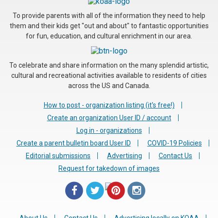
To provide parents with all of the information they need to help
them and their kids get "out and about" to fantastic opportunities
for fun, education, and cultural enrichment in our area.
To celebrate and share information on the many splendid artistic,
cultural and recreational activities available to residents of cities
across the US and Canada.
How to post - organization listing (it's free!)
Create an organization User ID / account
Log in - organizations
Create a parent bulletin board User ID
COVID-19 Policies
Editorial submissions
Advertising
Contact Us
Request for takedown of images