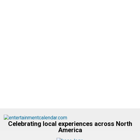
Celebrating local experiences across North
America