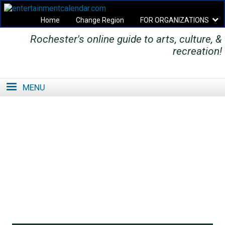
Home
Change Region
FOR ORGANIZATIONS
Rochester's online guide to arts, culture, &
Secondary menu
recreation!
MENU
SE
SE
FO