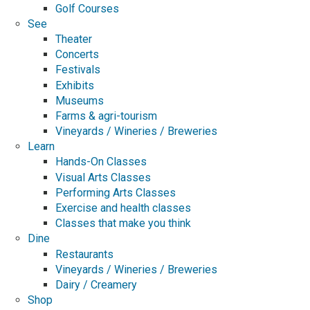
Golf Courses
See
Theater
Concerts
Festivals
Exhibits
Museums
Farms & agri-tourism
Vineyards / Wineries / Breweries
Learn
Hands-On Classes
Visual Arts Classes
Performing Arts Classes
Exercise and health classes
Classes that make you think
Dine
Restaurants
Vineyards / Wineries / Breweries
Dairy / Creamery
Shop