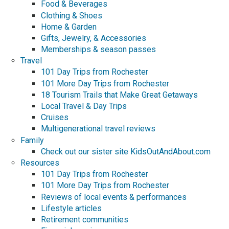
Food & Beverages
Clothing & Shoes
Home & Garden
Gifts, Jewelry, & Accessories
Memberships & season passes
Travel
101 Day Trips from Rochester
101 More Day Trips from Rochester
18 Tourism Trails that Make Great Getaways
Local Travel & Day Trips
Cruises
Multigenerational travel reviews
Family
Check out our sister site KidsOutAndAbout.com
Resources
101 Day Trips from Rochester
101 More Day Trips from Rochester
Reviews of local events & performances
Lifestyle articles
Retirement communities