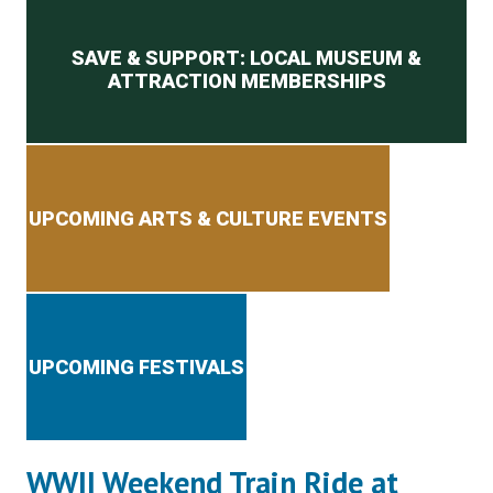
Secondary menu
SAVE & SUPPORT: LOCAL MUSEUM &
ATTRACTION MEMBERSHIPS
UPCOMING ARTS & CULTURE EVENTS
UPCOMING FESTIVALS
WWII Weekend Train Ride at