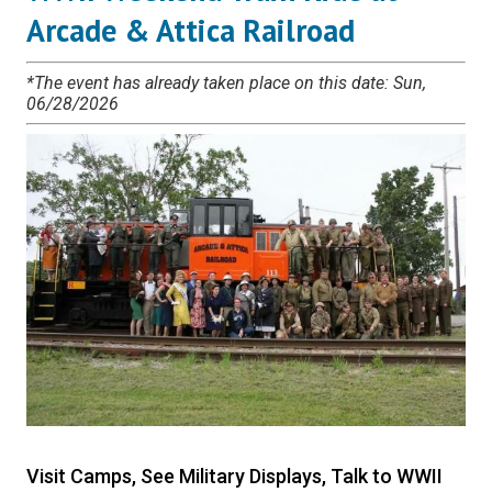
Arcade & Attica Railroad
*The event has already taken place on this date: Sun,
06/28/2026
Visit Camps, See Military Displays, Talk to WWII