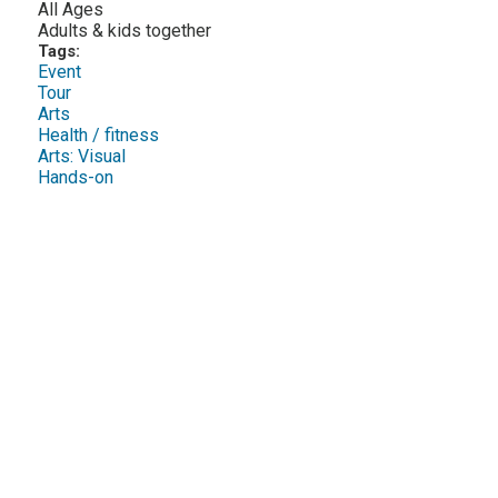
All Ages
Adults & kids together
Tags:
Event
Tour
Arts
Health / fitness
Arts: Visual
Hands-on
Twee
Sha
Pin
Widge
Fac