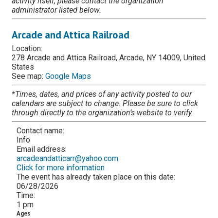
activity itself, please contact the organization
administrator listed below.
Arcade and Attica Railroad
Location:
278 Arcade and Attica Railroad, Arcade, NY 14009, United
States
See map:
Google Maps
*Times, dates, and prices of any activity posted to our
calendars are subject to change. Please be sure to click
through directly to the organization’s website to verify.
Contact name:
Info
Email address:
arcadeandatticarr@yahoo.com
Click for more information
The event has already taken place on this date:
06/28/2026
Time:
1 pm
Ages