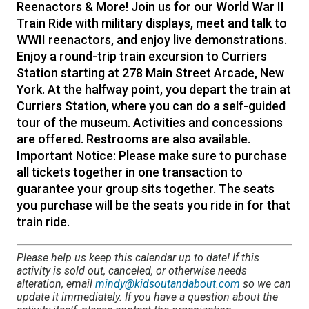
Reenactors & More! Join us for our World War II
Train Ride with military displays, meet and talk to
WWII reenactors, and enjoy live demonstrations.
Enjoy a round-trip train excursion to Curriers
Station starting at 278 Main Street Arcade, New
York. At the halfway point, you depart the train at
Curriers Station, where you can do a self-guided
tour of the museum. Activities and concessions
are offered. Restrooms are also available.
Important Notice: Please make sure to purchase
all tickets together in one transaction to
guarantee your group sits together. The seats
you purchase will be the seats you ride in for that
train ride.
Please help us keep this calendar up to date! If this
activity is sold out, canceled, or otherwise needs
alteration, email
mindy@kidsoutandabout.com
so we can
update it immediately. If you have a question about the