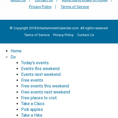
About Us
Contact Us
Advertising locally on KOAA
Privacy Policy
Terms of Service
© Copyright 2018 EntertainmentCalendar.com. All rights reserved.
Terms of Service
Privacy Policy
Contact Us
Home
Do
Today's events
Events this weekend
Events next weekend
Free events
Free events this weekend
Free events next weekend
Free places to visit
Take a Class
Pick apples
Take a Hike