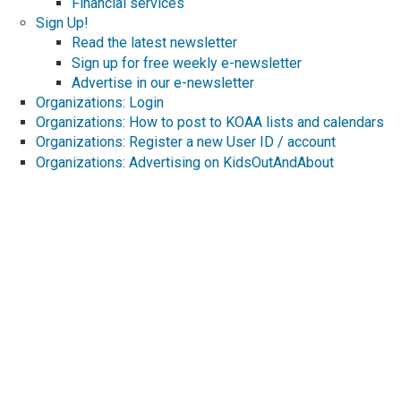
Financial services
Sign Up!
Read the latest newsletter
Sign up for free weekly e-newsletter
Advertise in our e-newsletter
Organizations: Login
Organizations: How to post to KOAA lists and calendars
Organizations: Register a new User ID / account
Organizations: Advertising on KidsOutAndAbout