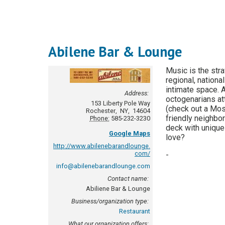
Abilene Bar & Lounge
Music is the stra
regional, nation
intimate space. 
Address:
octogenarians att
153 Liberty Pole Way
(check out a Mos
Rochester
,
NY
,
14604
friendly neighbor
Phone:
585-232-3230
deck with unique
Google Maps
love?
http://www.abilenebarandlounge.
com/
-
info@abilenebarandlounge.com
Contact name:
Abiliene Bar & Lounge
Business/organization type:
Restaurant
What our organization offers: