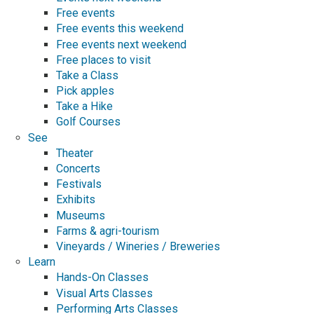
Free events
Free events this weekend
Free events next weekend
Free places to visit
Take a Class
Pick apples
Take a Hike
Golf Courses
See
Theater
Concerts
Festivals
Exhibits
Museums
Farms & agri-tourism
Vineyards / Wineries / Breweries
Learn
Hands-On Classes
Visual Arts Classes
Performing Arts Classes