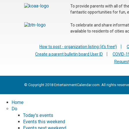
To provide parents with all of t
fantastic opportunities for fun, 
To celebrate and share informatio
available to residents of cities
How to post - organization listing (it's free!)
C
Create a parent bulletin board User ID
COVID-19
Request
© Copyright 2018 EntertainmentCalendar.com. All rights reserve
Home
Do
Today's events
Events this weekend
Events next weekend