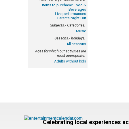
Items to purchase: Food &
Beverages
Live performances
Parents Night Out
Subjects / Categories:
Music
Seasons / holidays:
All seasons
Ages for which our activities are
most appropriate:
Adults without kids
Celebrating local experiences a