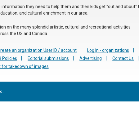
he information they need to help them and their kids get "out and about" 
education, and cultural enrichment in our area.
n on the many splendid artistic, cultural and recreational activities
 across the US and Canada.
reate an organization User ID / account
Log in - organizations
 Policies
Editorial submissions
Advertising
Contact Us
 for takedown of images
d.