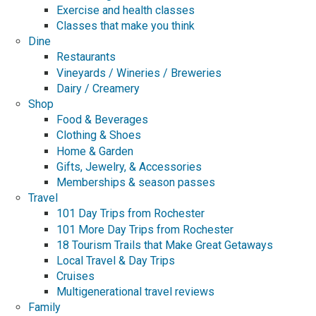
Exercise and health classes
Classes that make you think
Dine
Restaurants
Vineyards / Wineries / Breweries
Dairy / Creamery
Shop
Food & Beverages
Clothing & Shoes
Home & Garden
Gifts, Jewelry, & Accessories
Memberships & season passes
Travel
101 Day Trips from Rochester
101 More Day Trips from Rochester
18 Tourism Trails that Make Great Getaways
Local Travel & Day Trips
Cruises
Multigenerational travel reviews
Family