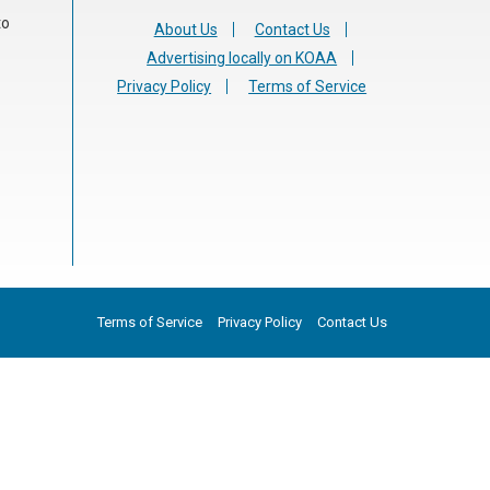
to
About Us
Contact Us
Advertising locally on KOAA
Privacy Policy
Terms of Service
Terms of Service
Privacy Policy
Contact Us