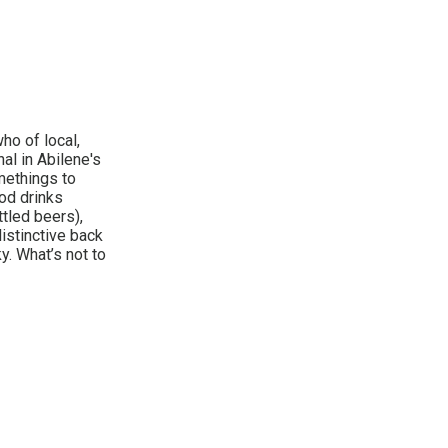
ho of local,
al in Abilene's
methings to
ood drinks
tled beers),
distinctive back
. What’s not to