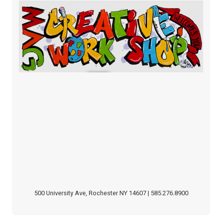
500 University Ave, Rochester NY 14607 | 585.276.8900