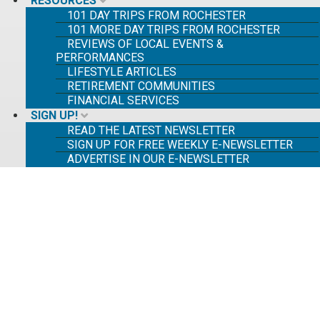
RESOURCES
101 DAY TRIPS FROM ROCHESTER
101 MORE DAY TRIPS FROM ROCHESTER
REVIEWS OF LOCAL EVENTS &
PERFORMANCES
LIFESTYLE ARTICLES
RETIREMENT COMMUNITIES
FINANCIAL SERVICES
SIGN UP!
READ THE LATEST NEWSLETTER
SIGN UP FOR FREE WEEKLY E-NEWSLETTER
ADVERTISE IN OUR E-NEWSLETTER