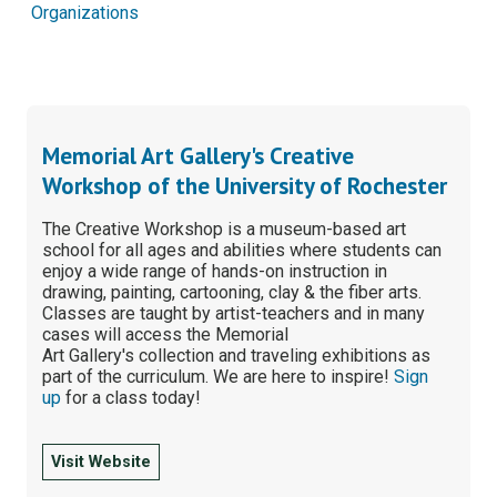
Organizations
Memorial Art Gallery's Creative
Workshop of the University of Rochester
The Creative Workshop is a museum-based art
school for all ages and abilities where students can
enjoy a wide range of hands-on instruction in
drawing, painting, cartooning, clay & the fiber arts.
Classes are taught by artist-teachers and in many
cases will access the Memorial
Art Gallery's collection and traveling exhibitions as
part of the curriculum. We are here to inspire!
Sign
up
for a class today!
Visit Website