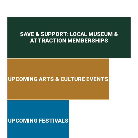
Secondary menu
SAVE & SUPPORT: LOCAL MUSEUM &
ATTRACTION MEMBERSHIPS
UPCOMING ARTS & CULTURE EVENTS
UPCOMING FESTIVALS