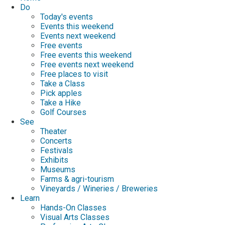
Do
Today's events
Events this weekend
Events next weekend
Free events
Free events this weekend
Free events next weekend
Free places to visit
Take a Class
Pick apples
Take a Hike
Golf Courses
See
Theater
Concerts
Festivals
Exhibits
Museums
Farms & agri-tourism
Vineyards / Wineries / Breweries
Learn
Hands-On Classes
Visual Arts Classes