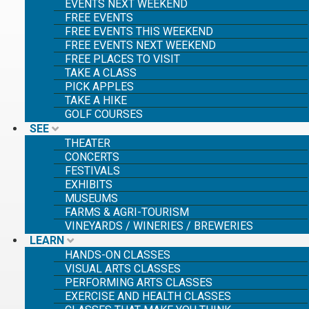
EVENTS NEXT WEEKEND
FREE EVENTS
FREE EVENTS THIS WEEKEND
FREE EVENTS NEXT WEEKEND
FREE PLACES TO VISIT
TAKE A CLASS
PICK APPLES
TAKE A HIKE
GOLF COURSES
SEE
THEATER
CONCERTS
FESTIVALS
EXHIBITS
MUSEUMS
FARMS & AGRI-TOURISM
VINEYARDS / WINERIES / BREWERIES
LEARN
HANDS-ON CLASSES
VISUAL ARTS CLASSES
PERFORMING ARTS CLASSES
EXERCISE AND HEALTH CLASSES