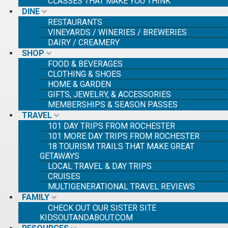
CLASSES THAT MAKE YOU THINK
DINE
RESTAURANTS
SE
VINEYARDS / WINERIES / BREWERIES
SE
DAIRY / CREAMERY
FO
SHOP
FOOD & BEVERAGES
CLOTHING & SHOES
HOME & GARDEN
GIFTS, JEWELRY, & ACCESSORIES
MEMBERSHIPS & SEASON PASSES
TRAVEL
101 DAY TRIPS FROM ROCHESTER
101 MORE DAY TRIPS FROM ROCHESTER
18 TOURISM TRAILS THAT MAKE GREAT
GETAWAYS
LOCAL TRAVEL & DAY TRIPS
CRUISES
MULTIGENERATIONAL TRAVEL REVIEWS
FAMILY
CHECK OUT OUR SISTER SITE
KIDSOUTANDABOUT.COM