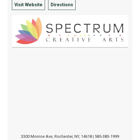
Visit Website
Directions
3300 Monroe Ave, Rochester, NY, 14618 | 585-383-1999