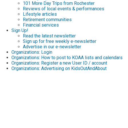
101 More Day Trips from Rochester
Reviews of local events & performances
Lifestyle articles
Retirement communities
Financial services
Sign Up!
Read the latest newsletter
Sign up for free weekly e-newsletter
Advertise in our e-newsletter
Organizations: Login
Organizations: How to post to KOAA lists and calendars
Organizations: Register a new User ID / account
Organizations: Advertising on KidsOutAndAbout