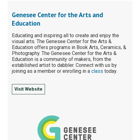
Genesee Center for the Arts and
Education
Educating and inspiring all to create and enjoy the
visual arts. The Genesee Center for the Arts &
Education offers programs in Book Arts, Ceramics, &
Photography. The Genesee Center for the Arts &
Education is a community of makers, from the
established artist to dabbler. Connect with us by
joining as a member or enrolling in a
class
today.
Visit Website