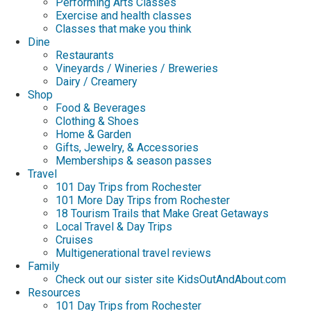
Performing Arts Classes
Exercise and health classes
Classes that make you think
Dine
Restaurants
Vineyards / Wineries / Breweries
Dairy / Creamery
Shop
Food & Beverages
Clothing & Shoes
Home & Garden
Gifts, Jewelry, & Accessories
Memberships & season passes
Travel
101 Day Trips from Rochester
101 More Day Trips from Rochester
18 Tourism Trails that Make Great Getaways
Local Travel & Day Trips
Cruises
Multigenerational travel reviews
Family
Check out our sister site KidsOutAndAbout.com
Resources
101 Day Trips from Rochester