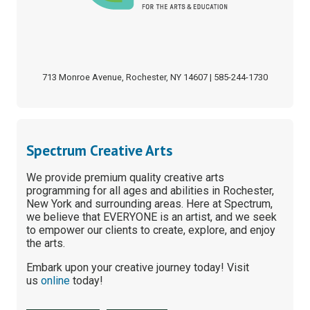
713 Monroe Avenue, Rochester, NY 14607 | 585-244-1730
Spectrum Creative Arts
We provide premium quality creative arts
programming for all ages and abilities in Rochester,
New York and surrounding areas. Here at Spectrum,
we believe that EVERYONE is an artist, and we seek
to empower our clients to create, explore, and enjoy
the arts.
Embark upon your creative journey today! Visit
us
online
today!