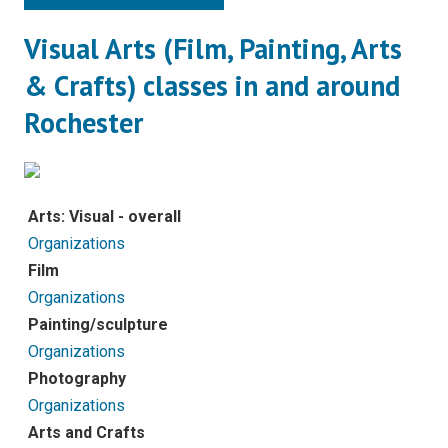
Visual Arts (Film, Painting, Arts
& Crafts) classes in and around
Rochester
Arts: Visual - overall
Organizations
Film
Organizations
Painting/sculpture
Organizations
Photography
Organizations
Arts and Crafts