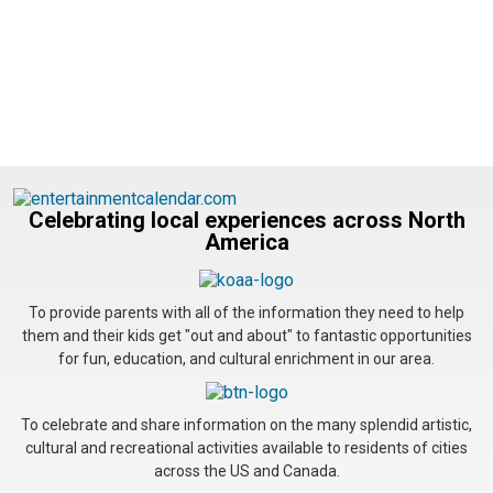
Celebrating local experiences across North
America
To provide parents with all of the information they need to help
them and their kids get "out and about" to fantastic opportunities
for fun, education, and cultural enrichment in our area.
To celebrate and share information on the many splendid artistic,
cultural and recreational activities available to residents of cities
across the US and Canada.