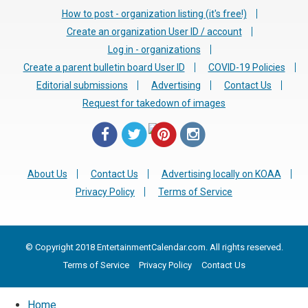
How to post - organization listing (it's free!)
Create an organization User ID / account
Log in - organizations
Create a parent bulletin board User ID
COVID-19 Policies
Editorial submissions
Advertising
Contact Us
Request for takedown of images
About Us
Contact Us
Advertising locally on KOAA
Privacy Policy
Terms of Service
© Copyright 2018 EntertainmentCalendar.com. All rights reserved.
Terms of Service
Privacy Policy
Contact Us
Home