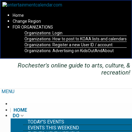
Home
Change Region
FOR ORGANIZATIONS
Organizations: Login
Secondary menu
Organizations: How to post to KOAA lists and calendars
Organizations: Register a new User ID / account
Organizations: Advertising on KidsOutAndAbout
Rochester's online guide to arts, culture, &
recreation!
MENU
HOME
DO
TODAY'S EVENTS
EVENTS THIS WEEKEND