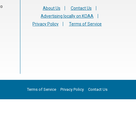
to
About Us
Contact Us
Advertising locally on KOAA
Privacy Policy
Terms of Service
Terms of Service
Privacy Policy
Contact Us