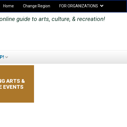
Home
Change Region
FOR ORGANIZATIONS
Secondary menu
nline guide to arts, culture, & recreation!
P!
SEARCH
SEARCH
FORM
G ARTS &
E EVENTS