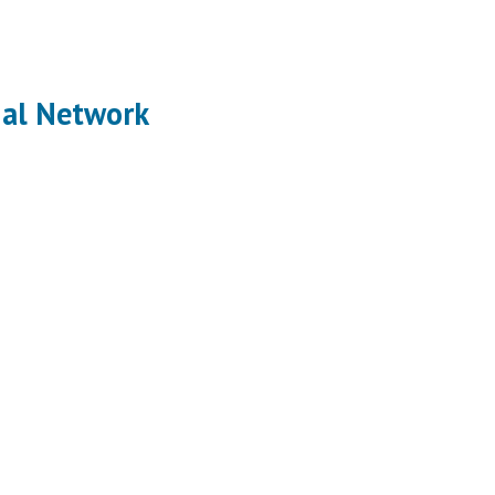
ial Network