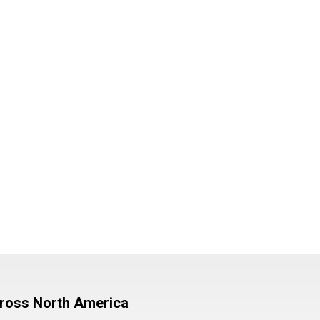
cross North America