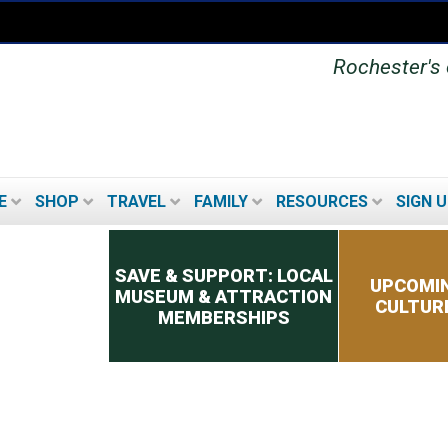
Rochester's o
E
SHOP
TRAVEL
FAMILY
RESOURCES
SIGN U
Secondary menu
SAVE & SUPPORT: LOCAL
UPCOMIN
MUSEUM & ATTRACTION
CULTUR
MEMBERSHIPS
UPCOMING FESTIVALS