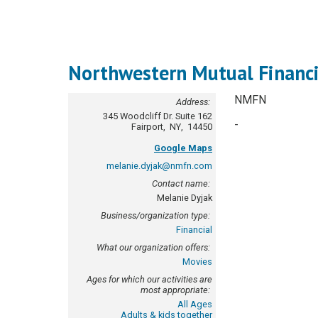
Northwestern Mutual Financ
NMFN
Address:
345 Woodcliff Dr.
Suite 162
-
Fairport
,
NY
,
14450
Google Maps
melanie.dyjak@nmfn.com
Contact name:
Melanie Dyjak
Business/organization type:
Financial
What our organization offers:
Movies
Ages for which our activities are
most appropriate:
All Ages
Adults & kids together