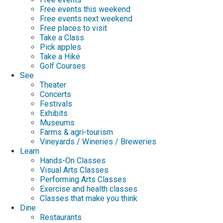
Free events this weekend
Free events next weekend
Free places to visit
Take a Class
Pick apples
Take a Hike
Golf Courses
See
Theater
Concerts
Festivals
Exhibits
Museums
Farms & agri-tourism
Vineyards / Wineries / Breweries
Learn
Hands-On Classes
Visual Arts Classes
Performing Arts Classes
Exercise and health classes
Classes that make you think
Dine
Restaurants