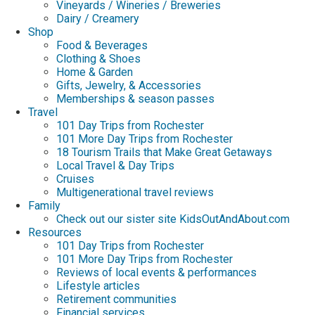
Vineyards / Wineries / Breweries
Dairy / Creamery
Shop
Food & Beverages
Clothing & Shoes
Home & Garden
Gifts, Jewelry, & Accessories
Memberships & season passes
Travel
101 Day Trips from Rochester
101 More Day Trips from Rochester
18 Tourism Trails that Make Great Getaways
Local Travel & Day Trips
Cruises
Multigenerational travel reviews
Family
Check out our sister site KidsOutAndAbout.com
Resources
101 Day Trips from Rochester
101 More Day Trips from Rochester
Reviews of local events & performances
Lifestyle articles
Retirement communities
Financial services