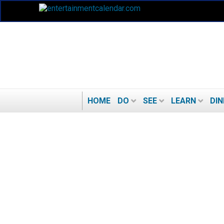
HOME
DO
SEE
LEARN
DIN