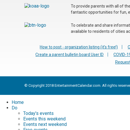
To provide parents with all of t
fantastic opportunities for fun, 
To celebrate and share informatio
available to residents of cities
How to post - organization listing (it's free!)
C
Create a parent bulletin board User ID
COVID-19
Request
© Copyright 2018 EntertainmentCalendar.com. All rights reserve
Home
Do
Today's events
Events this weekend
Events next weekend
Free events