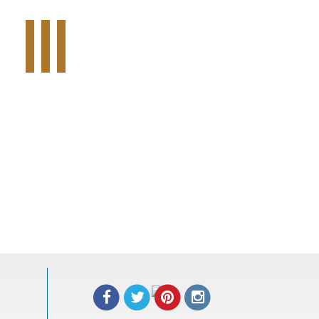
Tweet Widget
Share on Facebook
Pinterest