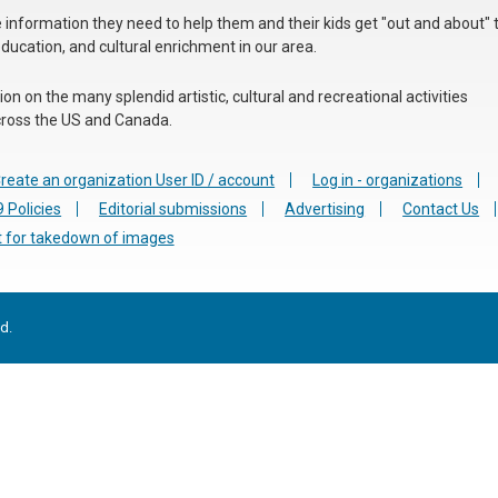
he information they need to help them and their kids get "out and about" 
education, and cultural enrichment in our area.
n on the many splendid artistic, cultural and recreational activities
 across the US and Canada.
reate an organization User ID / account
Log in - organizations
 Policies
Editorial submissions
Advertising
Contact Us
 for takedown of images
d.