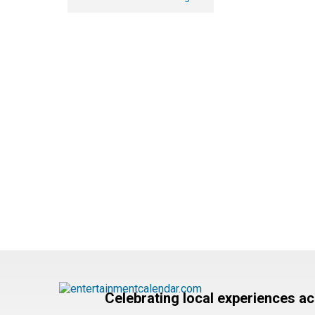
Celebrating local experiences a