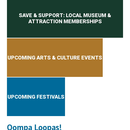
Secondary menu
SAVE & SUPPORT: LOCAL MUSEUM &
ATTRACTION MEMBERSHIPS
UPCOMING ARTS & CULTURE EVENTS
UPCOMING FESTIVALS
Oompa Loopas!