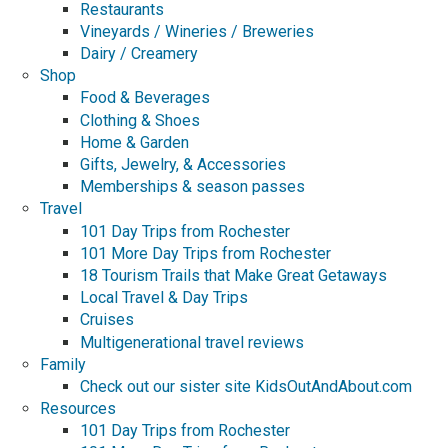
Restaurants
Vineyards / Wineries / Breweries
Dairy / Creamery
Shop
Food & Beverages
Clothing & Shoes
Home & Garden
Gifts, Jewelry, & Accessories
Memberships & season passes
Travel
101 Day Trips from Rochester
101 More Day Trips from Rochester
18 Tourism Trails that Make Great Getaways
Local Travel & Day Trips
Cruises
Multigenerational travel reviews
Family
Check out our sister site KidsOutAndAbout.com
Resources
101 Day Trips from Rochester