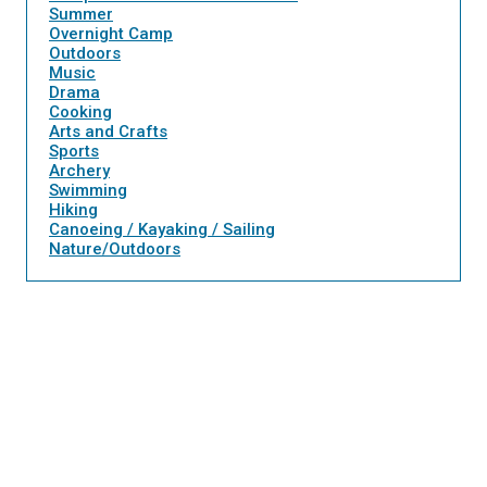
Summer
Overnight Camp
Outdoors
Music
Drama
Cooking
Arts and Crafts
Sports
Archery
Swimming
Hiking
Canoeing / Kayaking / Sailing
Nature/Outdoors
Twee
Sha
Pin
Widge
Fac