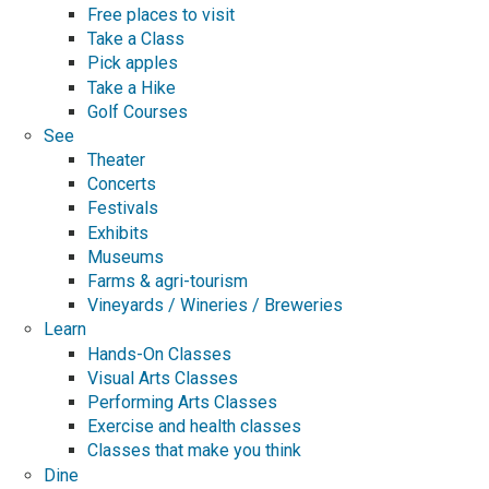
Free places to visit
Take a Class
Pick apples
Take a Hike
Golf Courses
See
Theater
Concerts
Festivals
Exhibits
Museums
Farms & agri-tourism
Vineyards / Wineries / Breweries
Learn
Hands-On Classes
Visual Arts Classes
Performing Arts Classes
Exercise and health classes
Classes that make you think
Dine