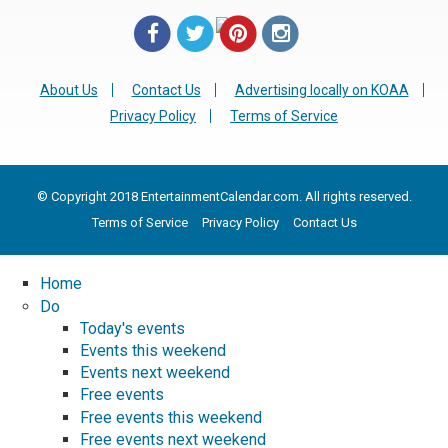
About Us
Contact Us
Advertising locally on KOAA
Privacy Policy
Terms of Service
© Copyright 2018 EntertainmentCalendar.com. All rights reserved.
Terms of Service
Privacy Policy
Contact Us
Home
Do
Today's events
Events this weekend
Events next weekend
Free events
Free events this weekend
Free events next weekend