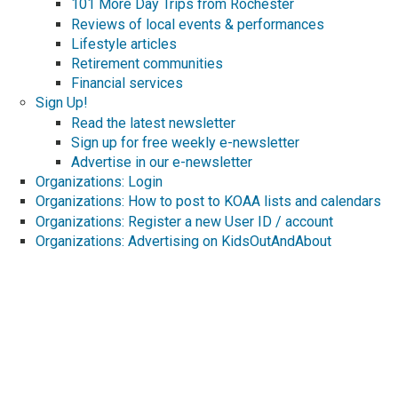
101 More Day Trips from Rochester
Reviews of local events & performances
Lifestyle articles
Retirement communities
Financial services
Sign Up!
Read the latest newsletter
Sign up for free weekly e-newsletter
Advertise in our e-newsletter
Organizations: Login
Organizations: How to post to KOAA lists and calendars
Organizations: Register a new User ID / account
Organizations: Advertising on KidsOutAndAbout