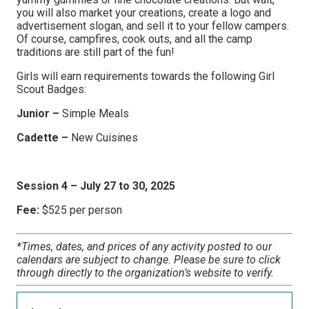
you will also market your creations, create a logo and
advertisement slogan, and sell it to your fellow campers.
Of course, campfires, cook outs, and all the camp
traditions are still part of the fun!
Girls will earn requirements towards the following Girl
Scout Badges:
Junior –
Simple Meals
Cadette –
New Cuisines
Session 4 – July 27 to 30, 2025
Fee:
$525 per person
*Times, dates, and prices of any activity posted to our
calendars are subject to change. Please be sure to click
through directly to the organization’s website to verify.