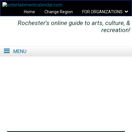
Home
Change Region
FOR ORGANIZATIONS
Rochester's online guide to arts, culture, &
Secondary menu
recreation!
MENU
SE
SE
FO