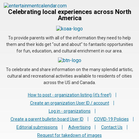
Celebrating local experiences across North
America
To provide parents with all of the information they need to help
them and their kids get "out and about" to fantastic opportunities
for fun, education, and cultural enrichment in our area.
To celebrate and share information on the many splendid artistic,
cultural and recreational activities available to residents of cities
across the US and Canada.
How to post - organization listing (it's free!)
Create an organization User ID / account
Log in - organizations
Create a parent bulletin board User ID
COVID-19 Policies
Editorial submissions
Advertising
Contact Us
Request for takedown of images