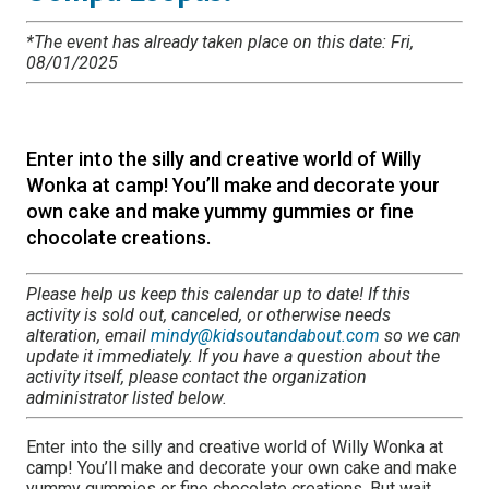
*The event has already taken place on this date: Fri,
08/01/2025
Enter into the silly and creative world of Willy
Wonka at camp! You’ll make and decorate your
own cake and make yummy gummies or fine
chocolate creations.
Please help us keep this calendar up to date! If this
activity is sold out, canceled, or otherwise needs
alteration, email
mindy@kidsoutandabout.com
so we can
update it immediately. If you have a question about the
activity itself, please contact the organization
administrator listed below.
Enter into the silly and creative world of Willy Wonka at
camp! You’ll make and decorate your own cake and make
yummy gummies or fine chocolate creations. But wait,