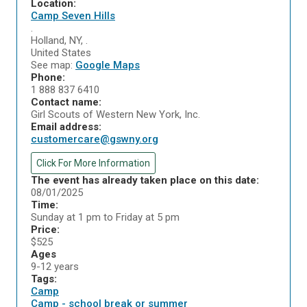
Location:
Camp Seven Hills
.
Holland
,
NY
,
.
United States
See map:
Google Maps
Phone:
1 888 837 6410
Contact name:
Girl Scouts of Western New York, Inc.
Email address:
customercare@gswny.org
Click For More Information
The event has already taken place on this date:
08/01/2025
Time:
Sunday at 1 pm to Friday at 5 pm
Price:
$525
Ages
9-12 years
Tags:
Camp
Camp - school break or summer