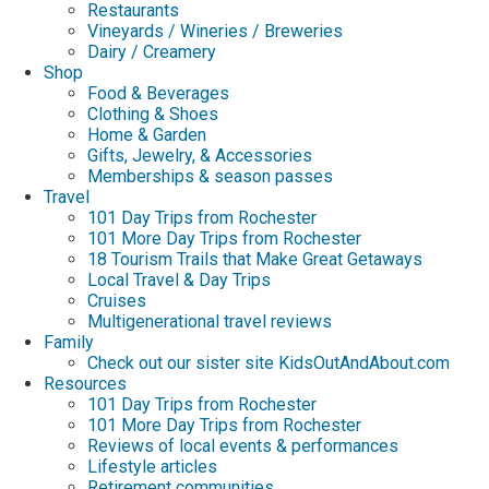
Restaurants
Vineyards / Wineries / Breweries
Dairy / Creamery
Shop
Food & Beverages
Clothing & Shoes
Home & Garden
Gifts, Jewelry, & Accessories
Memberships & season passes
Travel
101 Day Trips from Rochester
101 More Day Trips from Rochester
18 Tourism Trails that Make Great Getaways
Local Travel & Day Trips
Cruises
Multigenerational travel reviews
Family
Check out our sister site KidsOutAndAbout.com
Resources
101 Day Trips from Rochester
101 More Day Trips from Rochester
Reviews of local events & performances
Lifestyle articles
Retirement communities