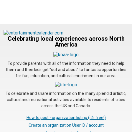
Celebrating local experiences across North
America
To provide parents with all of the information they need to help
them and their kids get "out and about" to fantastic opportunities
for fun, education, and cultural enrichment in our area.
To celebrate and share information on the many splendid artistic,
cultural and recreational activities available to residents of cities
across the US and Canada.
How to post - organization listing (it's free!)
Create an organization User ID / account