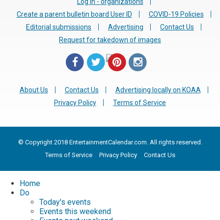
Log in - organizations
Create a parent bulletin board User ID
COVID-19 Policies
Editorial submissions
Advertising
Contact Us
Request for takedown of images
About Us
Contact Us
Advertising locally on KOAA
Privacy Policy
Terms of Service
© Copyright 2018 EntertainmentCalendar.com. All rights reserved.
Terms of Service
Privacy Policy
Contact Us
Home
Do
Today's events
Events this weekend