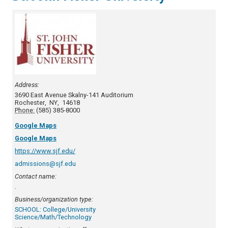
Address:
3690 East Avenue
Skalny-141 Auditorium
Rochester
,
NY
,
14618
Phone:
(585) 385-8000
Google Maps
Google Maps
https://www.sjf.edu/
admissions@sjf.edu
Contact name:
.
Business/organization type:
SCHOOL: College/University
Science/Math/Technology