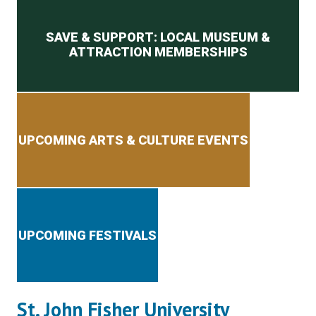
Secondary menu
SAVE & SUPPORT: LOCAL MUSEUM &
ATTRACTION MEMBERSHIPS
UPCOMING ARTS & CULTURE EVENTS
UPCOMING FESTIVALS
St. John Fisher University