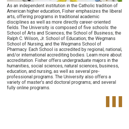
As an independent institution in the Catholic tradition of
American higher education, Fisher emphasizes the liberal
arts, offering programs in traditional academic
disciplines as well as more directly career-oriented
fields. The University is composed of five schools: the
School of Arts and Sciences; the School of Business; the
Ralph C. Wilson, Jr. School of Education; the Wegmans
School of Nursing; and the Wegmans School of
Pharmacy. Each School is accredited by regional, national,
and/or international accrediting bodies. Learn more about
accreditation. Fisher offers undergraduate majors in the
humanities, social sciences, natural sciences, business,
education, and nursing, as well as several pre-
professional programs. The University also offers a
variety of master's and doctoral programs; and several
fully online programs.
Tweet
Share o
Pinte
Widget
Faceboo