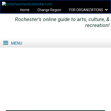
Home
Change Region
FOR ORGANIZATIONS
Rochester's online guide to arts, culture, &
Secondary menu
recreation!
MENU
SE
SE
FO