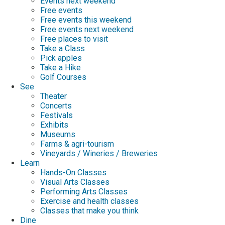
Events next weekend
Free events
Free events this weekend
Free events next weekend
Free places to visit
Take a Class
Pick apples
Take a Hike
Golf Courses
See
Theater
Concerts
Festivals
Exhibits
Museums
Farms & agri-tourism
Vineyards / Wineries / Breweries
Learn
Hands-On Classes
Visual Arts Classes
Performing Arts Classes
Exercise and health classes
Classes that make you think
Dine