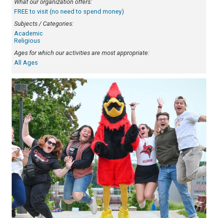
What our organization offers:
FREE to visit (no need to spend money)
Subjects / Categories:
Academic
Religious
Ages for which our activities are most appropriate:
All Ages