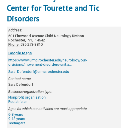
Center for Tourette and Tic
Disorders
Address:
601 Elmwood Avenue
Child Neurology Divison
Rochester
,
NY
,
14642
Phone:
585-273-3810
Google Maps
https://www.urmc.rochester.edu/neurology/our-
divisions/movement-disorders-unit.a...
Sara_Defendorf@urmc.rochester.edu
Contact name:
Sara Defendorf
Business/organization type:
Nonprofit organization
Pediatrician
Ages for which our activities are most appropriate:
6-8 years
9-12 years
Teenagers