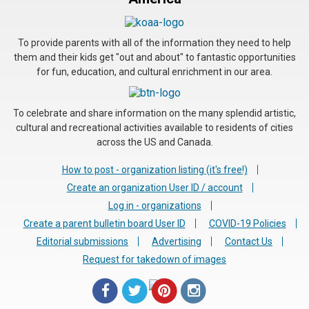
To provide parents with all of the information they need to help
them and their kids get "out and about" to fantastic opportunities
for fun, education, and cultural enrichment in our area.
To celebrate and share information on the many splendid artistic,
cultural and recreational activities available to residents of cities
across the US and Canada.
How to post - organization listing (it's free!)
Create an organization User ID / account
Log in - organizations
Create a parent bulletin board User ID
COVID-19 Policies
Editorial submissions
Advertising
Contact Us
Request for takedown of images