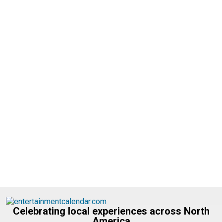
Celebrating local experiences across North
America