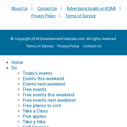
About Us
Contact Us
Advertising locally on KOAA
Privacy Policy
Terms of Service
© Copyright 2018 EntertainmentCalendar.com. All rights reserved.
Terms of Service
Privacy Policy
Contact Us
Home
Do
Today's events
Events this weekend
Events next weekend
Free events
Free events this weekend
Free events next weekend
Free places to visit
Take a Class
Pick apples
Take a Hike