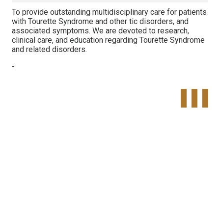
To provide outstanding multidisciplinary care for patients
with Tourette Syndrome and other tic disorders, and
associated symptoms. We are devoted to research,
clinical care, and education regarding Tourette Syndrome
and related disorders.
-
Tweet
Share o
Pinte
Widget
Faceboo