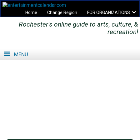
Home
Change Region
FOR ORGANIZATIONS
Rochester's online guide to arts, culture, &
Secondary menu
recreation!
MENU
SE
SE
FO