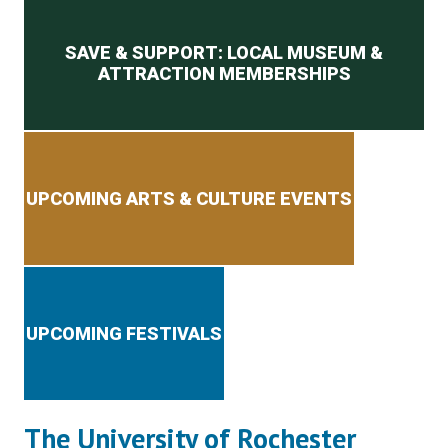
Secondary menu
SAVE & SUPPORT: LOCAL MUSEUM &
ATTRACTION MEMBERSHIPS
UPCOMING ARTS & CULTURE EVENTS
UPCOMING FESTIVALS
The University of Rochester