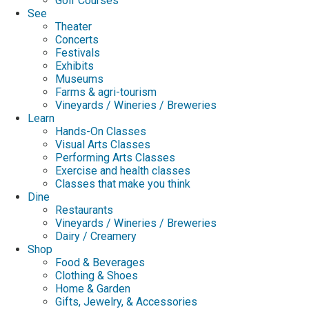
Golf Courses
See
Theater
Concerts
Festivals
Exhibits
Museums
Farms & agri-tourism
Vineyards / Wineries / Breweries
Learn
Hands-On Classes
Visual Arts Classes
Performing Arts Classes
Exercise and health classes
Classes that make you think
Dine
Restaurants
Vineyards / Wineries / Breweries
Dairy / Creamery
Shop
Food & Beverages
Clothing & Shoes
Home & Garden
Gifts, Jewelry, & Accessories