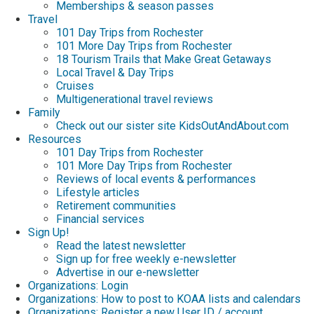
Memberships & season passes
Travel
101 Day Trips from Rochester
101 More Day Trips from Rochester
18 Tourism Trails that Make Great Getaways
Local Travel & Day Trips
Cruises
Multigenerational travel reviews
Family
Check out our sister site KidsOutAndAbout.com
Resources
101 Day Trips from Rochester
101 More Day Trips from Rochester
Reviews of local events & performances
Lifestyle articles
Retirement communities
Financial services
Sign Up!
Read the latest newsletter
Sign up for free weekly e-newsletter
Advertise in our e-newsletter
Organizations: Login
Organizations: How to post to KOAA lists and calendars
Organizations: Register a new User ID / account