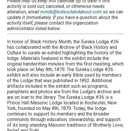
Please help us keep this calendar up to date! If this
activity is sold out, canceled, or otherwise needs
alteration, email
mindy@kidsoutandabout.com
so we can
update it immediately. If you have a question about the
activity itself, please contact the organization
administrator listed below.
In honor of Black History Month, the Eureka Lodge #36
has collaborated with the Archive of Black History and
Culture to curate an exhibit highlighting the history of the
lodge. Materials featured in the exhibit include the
original handwritten minutes from the first meeting, which
took place on May 8th, 1879. The Eureka Lodge #36
exhibit will also include an early Bible used by members
of the Lodge that was published in 1892. Additional
artifacts included in the exhibit such as programs,
pamphlets and photos are from the Lodge’s archive and
are on loan to the library. The Eureka Lodge #36 is a
Prince Hall Masonic Lodge located in Rochester, New
York, founded on May 8th, 1879. Today, the lodge
continues to support its members and the broader
community through education, stewardship, and support
of its long-standing Masonic traditions of Brotherly Love,
Relief and Truth.