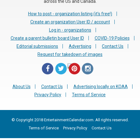
across the US and Canada.
How to post - organization listing (it's free!)
Create an organization User ID / account
Log in - organizations
Create a parent bulletin board User ID
COVID-19 Policies
Editorial submissions
Advertising
Contact Us
Request for takedown of images
About Us
Contact Us
Advertising locally on KOAA
Privacy Policy
Terms of Service
© Copyright 2018 EntertainmentCalendar.com. All rights reserved.
Terms of Service
Privacy Policy
Contact Us