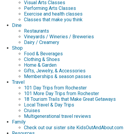
Visual Arts Classes
Performing Arts Classes
Exercise and health classes
Classes that make you think
Dine
Restaurants
Vineyards / Wineries / Breweries
Dairy / Creamery
Shop
Food & Beverages
Clothing & Shoes
Home & Garden
Gifts, Jewelry, & Accessories
Memberships & season passes
Travel
101 Day Trips from Rochester
101 More Day Trips from Rochester
18 Tourism Trails that Make Great Getaways
Local Travel & Day Trips
Cruises
Multigenerational travel reviews
Family
Check out our sister site KidsOutAndAbout.com
Resources