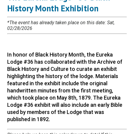
History Month Exhibition
*The event has already taken place on this date: Sat,
02/28/2026
In honor of Black History Month, the Eureka
Lodge #36 has collaborated with the Archive of
Black History and Culture to curate an exhibit
highlighting the history of the lodge. Materials
featured in the exhibit include the original
handwritten minutes from the first meeting,
which took place on May 8th, 1879. The Eureka
Lodge #36 exhibit will also include an early Bible
used by members of the Lodge that was
published in 1892.