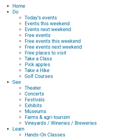
Home
Do
Today's events
Events this weekend
Events next weekend
Free events
Free events this weekend
Free events next weekend
Free places to visit
Take a Class
Pick apples
Take a Hike
Golf Courses
See
Theater
Concerts
Festivals
Exhibits
Museums
Farms & agri-tourism
Vineyards / Wineries / Breweries
Learn
Hands-On Classes