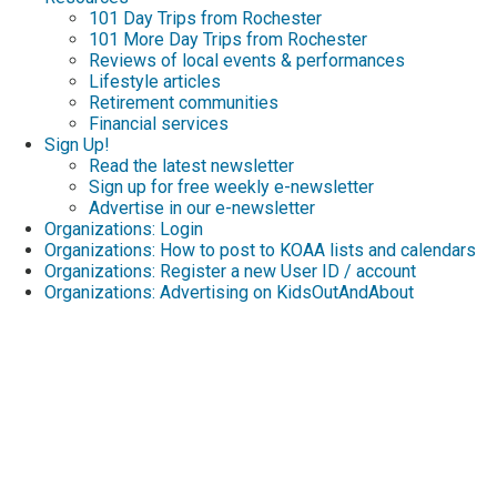
101 Day Trips from Rochester
101 More Day Trips from Rochester
Reviews of local events & performances
Lifestyle articles
Retirement communities
Financial services
Sign Up!
Read the latest newsletter
Sign up for free weekly e-newsletter
Advertise in our e-newsletter
Organizations: Login
Organizations: How to post to KOAA lists and calendars
Organizations: Register a new User ID / account
Organizations: Advertising on KidsOutAndAbout