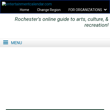
Home
Change Region
FOR ORGANIZATIONS
Rochester's online guide to arts, culture, &
Secondary menu
recreation!
MENU
SE
SE
FO