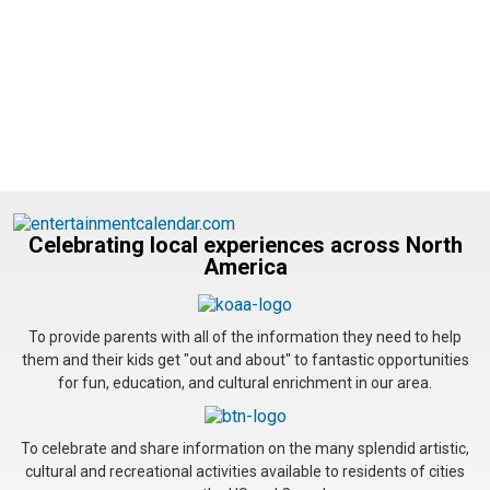
Celebrating local experiences across North
America
To provide parents with all of the information they need to help
them and their kids get "out and about" to fantastic opportunities
for fun, education, and cultural enrichment in our area.
To celebrate and share information on the many splendid artistic,
cultural and recreational activities available to residents of cities