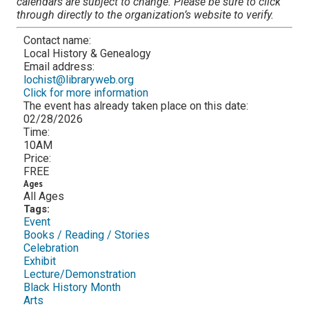
calendars are subject to change. Please be sure to click
through directly to the organization’s website to verify.
Contact name:
Local History & Genealogy
Email address:
lochist@libraryweb.org
Click for more information
The event has already taken place on this date:
02/28/2026
Time:
10AM
Price:
FREE
Ages
All Ages
Tags:
Event
Books / Reading / Stories
Celebration
Exhibit
Lecture/Demonstration
Black History Month
Arts