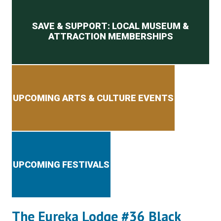
Secondary menu
SAVE & SUPPORT: LOCAL MUSEUM &
ATTRACTION MEMBERSHIPS
UPCOMING ARTS & CULTURE EVENTS
UPCOMING FESTIVALS
The Eureka Lodge #36 Black