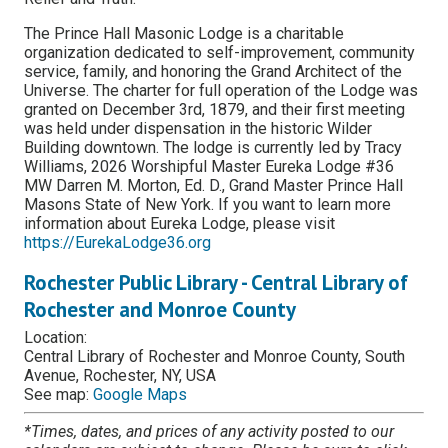
The Prince Hall Masonic Lodge is a charitable
organization dedicated to self-improvement, community
service, family, and honoring the Grand Architect of the
Universe. The charter for full operation of the Lodge was
granted on December 3rd, 1879, and their first meeting
was held under dispensation in the historic Wilder
Building downtown. The lodge is currently led by Tracy
Williams, 2026 Worshipful Master Eureka Lodge #36
MW Darren M. Morton, Ed. D., Grand Master Prince Hall
Masons State of New York. If you want to learn more
information about Eureka Lodge, please visit
https://EurekaLodge36.org
Rochester Public Library - Central Library of
Rochester and Monroe County
Location:
Central Library of Rochester and Monroe County, South
Avenue, Rochester, NY, USA
See map:
Google Maps
*Times, dates, and prices of any activity posted to our