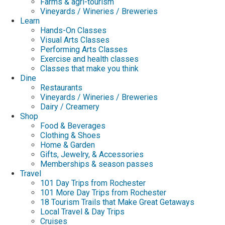
Farms & agri-tourism
Vineyards / Wineries / Breweries
Learn
Hands-On Classes
Visual Arts Classes
Performing Arts Classes
Exercise and health classes
Classes that make you think
Dine
Restaurants
Vineyards / Wineries / Breweries
Dairy / Creamery
Shop
Food & Beverages
Clothing & Shoes
Home & Garden
Gifts, Jewelry, & Accessories
Memberships & season passes
Travel
101 Day Trips from Rochester
101 More Day Trips from Rochester
18 Tourism Trails that Make Great Getaways
Local Travel & Day Trips
Cruises