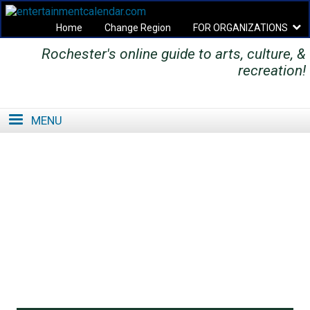
Home
Change Region
FOR ORGANIZATIONS
Rochester's online guide to arts, culture, &
Secondary menu
recreation!
MENU
SE
SE
FO