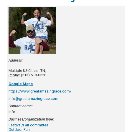
Address:
.
Multiple US Cities
,
TN
,
.
Phone:
(513) 518-0528
Google Maps
https://www.greatamazingrace.com/
info@greatamazingrace.com
Contact name:
Info
Business/organization type:
Festival/Fair committee
Outdoor Fun