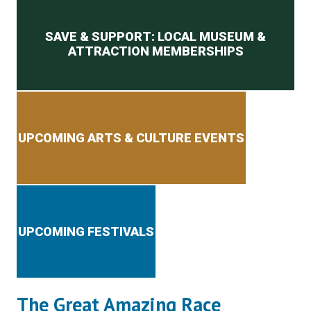
Secondary menu
SAVE & SUPPORT: LOCAL MUSEUM &
ATTRACTION MEMBERSHIPS
UPCOMING ARTS & CULTURE EVENTS
UPCOMING FESTIVALS
The Great Amazing Race