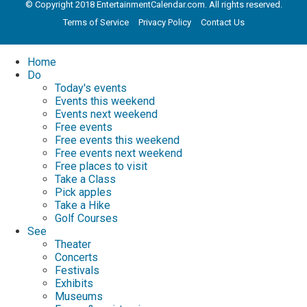
© Copyright 2018 EntertainmentCalendar.com. All rights reserved.
Terms of Service
Privacy Policy
Contact Us
Home
Do
Today's events
Events this weekend
Events next weekend
Free events
Free events this weekend
Free events next weekend
Free places to visit
Take a Class
Pick apples
Take a Hike
Golf Courses
See
Theater
Concerts
Festivals
Exhibits
Museums