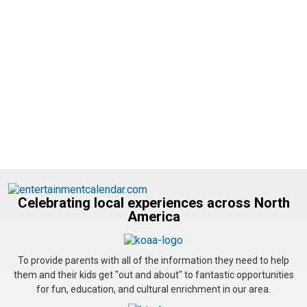
Celebrating local experiences across North
America
To provide parents with all of the information they need to help
them and their kids get "out and about" to fantastic opportunities
for fun, education, and cultural enrichment in our area.