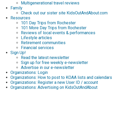
Multigenerational travel reviews
Family
Check out our sister site KidsOutAndAbout.com
Resources
101 Day Trips from Rochester
101 More Day Trips from Rochester
Reviews of local events & performances
Lifestyle articles
Retirement communities
Financial services
Sign Up!
Read the latest newsletter
Sign up for free weekly e-newsletter
Advertise in our e-newsletter
Organizations: Login
Organizations: How to post to KOAA lists and calendars
Organizations: Register a new User ID / account
Organizations: Advertising on KidsOutAndAbout