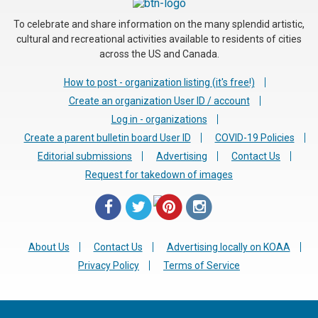
To celebrate and share information on the many splendid artistic,
cultural and recreational activities available to residents of cities
across the US and Canada.
How to post - organization listing (it's free!)
Create an organization User ID / account
Log in - organizations
Create a parent bulletin board User ID
COVID-19 Policies
Editorial submissions
Advertising
Contact Us
Request for takedown of images
About Us
Contact Us
Advertising locally on KOAA
Privacy Policy
Terms of Service