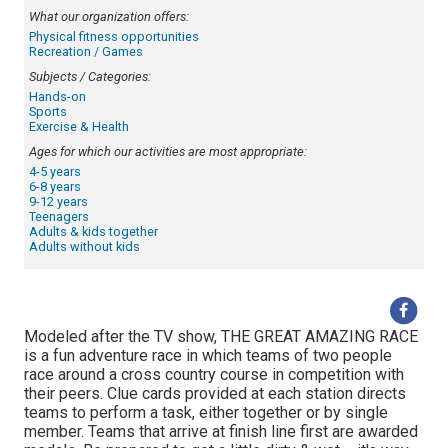
What our organization offers:
Physical fitness opportunities
Recreation / Games
Subjects / Categories:
Hands-on
Sports
Exercise & Health
Ages for which our activities are most appropriate:
4-5 years
6-8 years
9-12 years
Teenagers
Adults & kids together
Adults without kids
Modeled after the TV show, THE GREAT AMAZING RACE
is a fun adventure race in which teams of two people
race around a cross country course in competition with
their peers. Clue cards provided at each station directs
teams to perform a task, either together or by single
member. Teams that arrive at finish line first are awarded