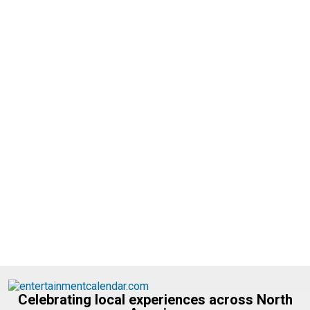
Celebrating local experiences across North