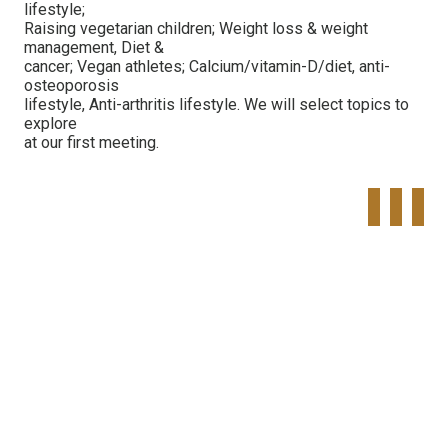
lifestyle;
Raising vegetarian children; Weight loss & weight
management, Diet &
cancer; Vegan athletes; Calcium/vitamin-D/diet, anti-
osteoporosis
lifestyle, Anti-arthritis lifestyle. We will select topics to
explore
at our first meeting.
Tweet
Share o
Pinte
Widget
Faceboo