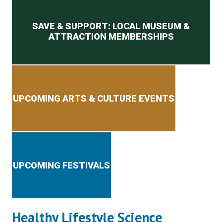
Secondary menu
SAVE & SUPPORT: LOCAL MUSEUM &
ATTRACTION MEMBERSHIPS
UPCOMING ARTS & CULTURE EVENTS
UPCOMING FESTIVALS
Healthy Lifestyle Science