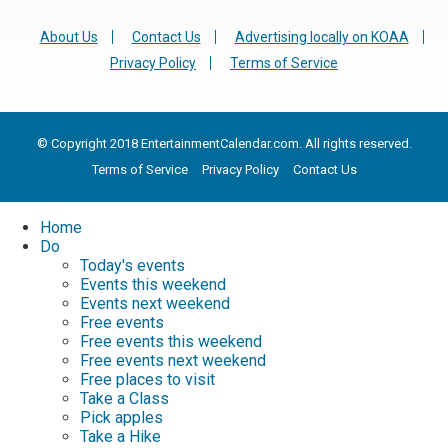
About Us
Contact Us
Advertising locally on KOAA
Privacy Policy
Terms of Service
© Copyright 2018 EntertainmentCalendar.com. All rights reserved.
Terms of Service
Privacy Policy
Contact Us
Home
Do
Today's events
Events this weekend
Events next weekend
Free events
Free events this weekend
Free events next weekend
Free places to visit
Take a Class
Pick apples
Take a Hike