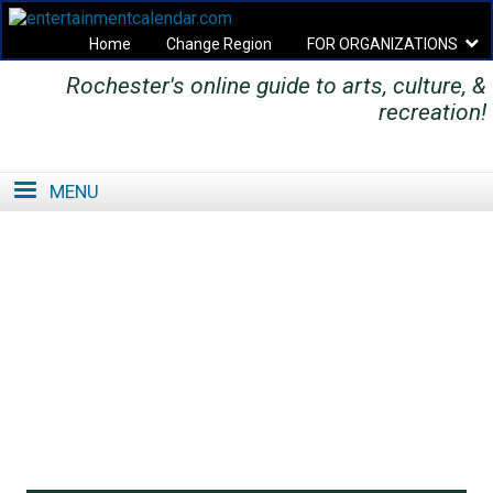
Home
Change Region
FOR ORGANIZATIONS
Rochester's online guide to arts, culture, &
Secondary menu
recreation!
MENU
SE
SE
FO