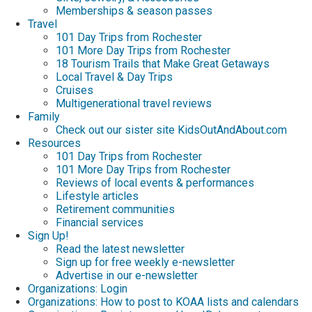
Memberships & season passes
Travel
101 Day Trips from Rochester
101 More Day Trips from Rochester
18 Tourism Trails that Make Great Getaways
Local Travel & Day Trips
Cruises
Multigenerational travel reviews
Family
Check out our sister site KidsOutAndAbout.com
Resources
101 Day Trips from Rochester
101 More Day Trips from Rochester
Reviews of local events & performances
Lifestyle articles
Retirement communities
Financial services
Sign Up!
Read the latest newsletter
Sign up for free weekly e-newsletter
Advertise in our e-newsletter
Organizations: Login
Organizations: How to post to KOAA lists and calendars