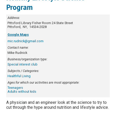
Program
Address:
Pittsford Library Fisher Room
24 State Street
Pittsford
,
NY
,
14534-2028
Google Maps
mic.rudnick@gmail.com
Contact name:
Mike Rudnick
Business/organization type:
Special interest club
Subjects / Categories:
Healthful Living
Ages for which our activities are most appropriate:
Teenagers
Adults without kids
A physician and an engineer look at the science to try to
cut through the hype around nutrition and lifestyle advice.