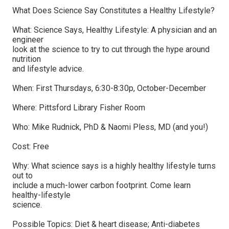
What Does Science Say Constitutes a Healthy Lifestyle?
What: Science Says, Healthy Lifestyle: A physician and an
engineer
look at the science to try to cut through the hype around
nutrition
and lifestyle advice.
When: First Thursdays, 6:30-8:30p, October-December
Where: Pittsford Library Fisher Room
Who: Mike Rudnick, PhD & Naomi Pless, MD (and you!)
Cost: Free
Why: What science says is a highly healthy lifestyle turns
out to
include a much-lower carbon footprint. Come learn
healthy-lifestyle
science.
Possible Topics: Diet & heart disease; Anti-diabetes