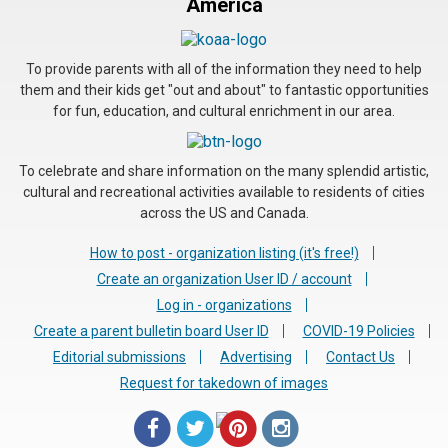
America
To provide parents with all of the information they need to help
them and their kids get "out and about" to fantastic opportunities
for fun, education, and cultural enrichment in our area.
To celebrate and share information on the many splendid artistic,
cultural and recreational activities available to residents of cities
across the US and Canada.
How to post - organization listing (it's free!)
Create an organization User ID / account
Log in - organizations
Create a parent bulletin board User ID
COVID-19 Policies
Editorial submissions
Advertising
Contact Us
Request for takedown of images