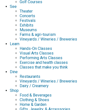
Golf Courses
See
Theater
Concerts
Festivals
Exhibits
Museums
Farms & agri-tourism
Vineyards / Wineries / Breweries
Learn
Hands-On Classes
Visual Arts Classes
Performing Arts Classes
Exercise and health classes
Classes that make you think
Dine
Restaurants
Vineyards / Wineries / Breweries
Dairy / Creamery
Shop
Food & Beverages
Clothing & Shoes
Home & Garden
Gifts, Jewelry, & Accessories