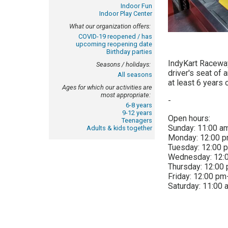
Indoor Fun
Indoor Play Center
What our organization offers:
COVID-19 reopened / has
upcoming reopening date
Birthday parties
IndyKart Raceway
Seasons / holidays:
driver's seat of 
All seasons
at least 6 years 
Ages for which our activities are
most appropriate:
-
6-8 years
9-12 years
Open hours:
Teenagers
Sunday:
11:00 a
Adults & kids together
Monday:
12:00 
Tuesday:
12:00 
Wednesday:
12:
Thursday:
12:00
Friday:
12:00 pm
Saturday:
11:00 