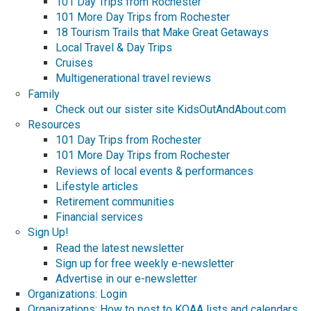
101 Day Trips from Rochester
101 More Day Trips from Rochester
18 Tourism Trails that Make Great Getaways
Local Travel & Day Trips
Cruises
Multigenerational travel reviews
Family
Check out our sister site KidsOutAndAbout.com
Resources
101 Day Trips from Rochester
101 More Day Trips from Rochester
Reviews of local events & performances
Lifestyle articles
Retirement communities
Financial services
Sign Up!
Read the latest newsletter
Sign up for free weekly e-newsletter
Advertise in our e-newsletter
Organizations: Login
Organizations: How to post to KOAA lists and calendars