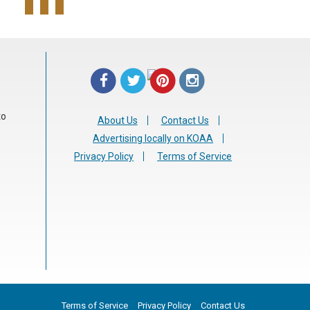
to
About Us
Contact Us
Advertising locally on KOAA
Privacy Policy
Terms of Service
Terms of Service
Privacy Policy
Contact Us