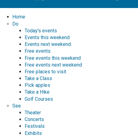
Home
Do
Today's events
Events this weekend
Events next weekend
Free events
Free events this weekend
Free events next weekend
Free places to visit
Take a Class
Pick apples
Take a Hike
Golf Courses
See
Theater
Concerts
Festivals
Exhibits