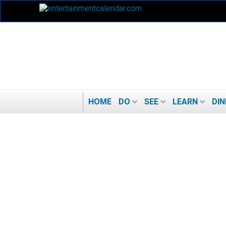
HOME
DO
SEE
LEARN
DIN