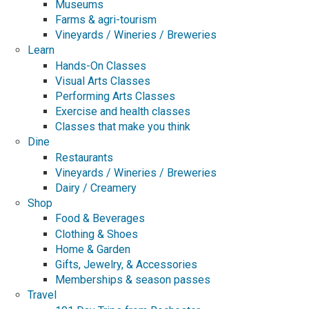
Museums
Farms & agri-tourism
Vineyards / Wineries / Breweries
Learn
Hands-On Classes
Visual Arts Classes
Performing Arts Classes
Exercise and health classes
Classes that make you think
Dine
Restaurants
Vineyards / Wineries / Breweries
Dairy / Creamery
Shop
Food & Beverages
Clothing & Shoes
Home & Garden
Gifts, Jewelry, & Accessories
Memberships & season passes
Travel