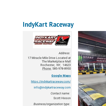
IndyKart Raceway
Address:
17 Miracle Mile Drive
Located at
The Marketplace Mall
Rochester
,
NY
,
14623
Phone:
585-978-8950
Google Maps
https://indykartraceway.com/
info@indykartraceway.com
Contact name:
Scott Hixson
Business/organization type: