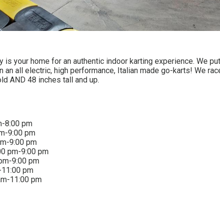
 is your home for an authentic indoor karting experience. We put
an an all electric, high performance, Italian made go-karts! We rac
old AND 48 inches tall and up.
m-8:00 pm
pm-9:00 pm
pm-9:00 pm
00 pm-9:00 pm
 pm-9:00 pm
-11:00 pm
am-11:00 pm