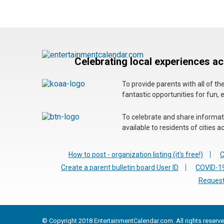
Celebrating local experiences a
To provide parents with all of t
fantastic opportunities for fun, 
To celebrate and share informatio
available to residents of cities
How to post - organization listing (it's free!)
C
Create a parent bulletin board User ID
COVID-19
Request
© Copyright 2018 EntertainmentCalendar.com. All rights reserve