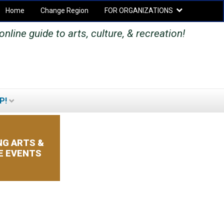
Home
Change Region
FOR ORGANIZATIONS
Secondary menu
nline guide to arts, culture, & recreation!
P!
SEARCH
SEARCH
FORM
G ARTS &
E EVENTS