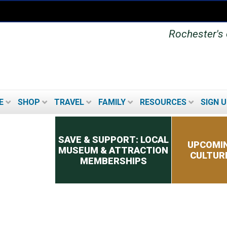
Rochester's o
E
SHOP
TRAVEL
FAMILY
RESOURCES
SIGN U
Secondary menu
SAVE & SUPPORT: LOCAL
UPCOMIN
MUSEUM & ATTRACTION
CULTUR
MEMBERSHIPS
UPCOMING FESTIVALS