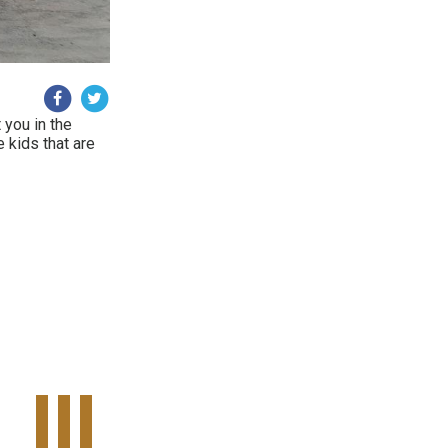
 you in the
e kids that are
Tweet Widget
Share on Facebook
Pinterest