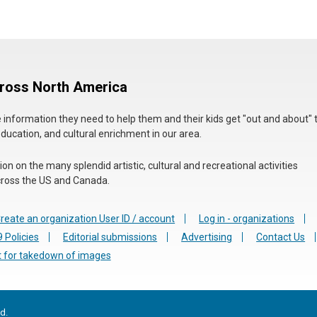
cross North America
he information they need to help them and their kids get "out and about" 
education, and cultural enrichment in our area.
n on the many splendid artistic, cultural and recreational activities
 across the US and Canada.
reate an organization User ID / account
Log in - organizations
 Policies
Editorial submissions
Advertising
Contact Us
 for takedown of images
d.