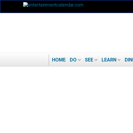
HOME
DO
SEE
LEARN
DIN