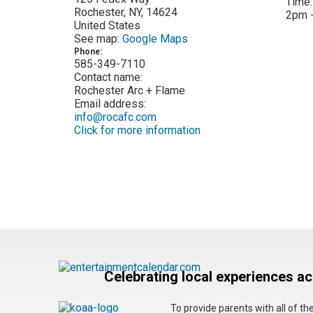
Time
Rochester
,
NY
,
14624
2pm 
United States
See map:
Google Maps
Phone:
585-349-7110
Contact name:
Rochester Arc + Flame
Email address:
info@rocafc.com
Click for more information
Celebrating local experiences a
To provide parents with all of t