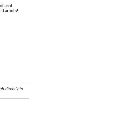
ificant
ed artists!
gh directly to