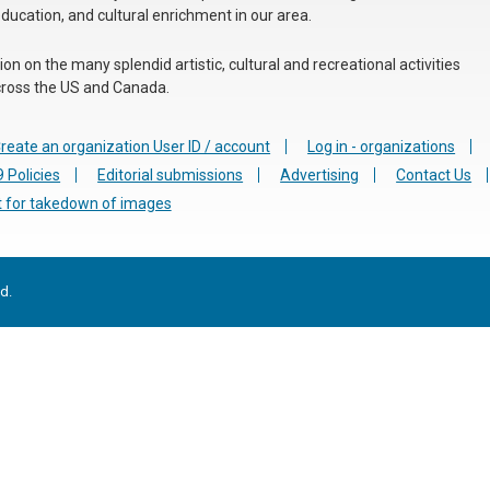
education, and cultural enrichment in our area.
n on the many splendid artistic, cultural and recreational activities
 across the US and Canada.
reate an organization User ID / account
Log in - organizations
 Policies
Editorial submissions
Advertising
Contact Us
 for takedown of images
d.