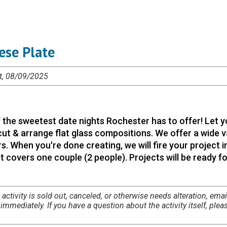
ese Plate
at, 08/09/2025
 the sweetest date nights Rochester has to offer! Let y
ut & arrange flat glass compositions. We offer a wide v
s. When you're done creating, we will fire your project in
covers one couple (2 people). Projects will be ready fo
 activity is sold out, canceled, or otherwise needs alteration, emai
mmediately. If you have a question about the activity itself, plea