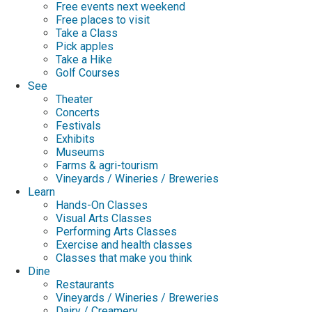
Free events next weekend
Free places to visit
Take a Class
Pick apples
Take a Hike
Golf Courses
See
Theater
Concerts
Festivals
Exhibits
Museums
Farms & agri-tourism
Vineyards / Wineries / Breweries
Learn
Hands-On Classes
Visual Arts Classes
Performing Arts Classes
Exercise and health classes
Classes that make you think
Dine
Restaurants
Vineyards / Wineries / Breweries
Dairy / Creamery