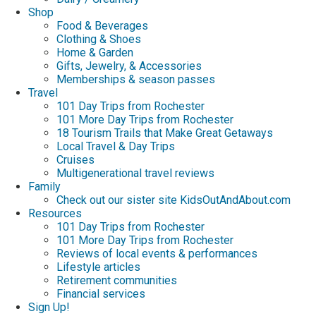
Shop
Food & Beverages
Clothing & Shoes
Home & Garden
Gifts, Jewelry, & Accessories
Memberships & season passes
Travel
101 Day Trips from Rochester
101 More Day Trips from Rochester
18 Tourism Trails that Make Great Getaways
Local Travel & Day Trips
Cruises
Multigenerational travel reviews
Family
Check out our sister site KidsOutAndAbout.com
Resources
101 Day Trips from Rochester
101 More Day Trips from Rochester
Reviews of local events & performances
Lifestyle articles
Retirement communities
Financial services
Sign Up!