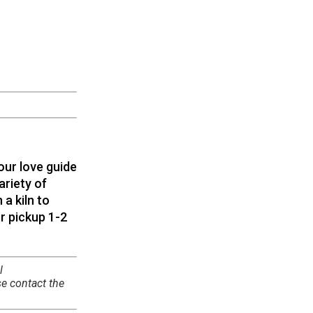
our love guide
ariety of
 a kiln to
r pickup 1-2
l
se contact the