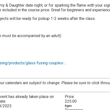
my & Daughter date night, or for sparking the flame with your sign
 included in the course price. Great for beginners and experienc
ects will be ready for pickup 1-2 weeks after the class.
en must be accompanied by an adult)
sing/products/glass-fusing-couples-...
our calendars are subject to change. Please be sure to click throu
vent has already taken place on
Price:
date:
225.00
9/2025
Ages