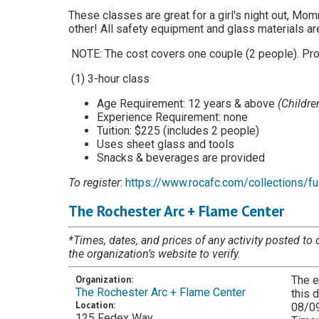
These classes are great for a girl's night out, Mom
other! All safety equipment and glass materials are
NOTE: The cost covers one couple (2 people). Proj
(1) 3-hour class
Age Requirement: 12 years & above
(Childr
Experience Requirement: none
Tuition: $225 (includes 2 people)
Uses sheet glass and tools
Snacks & beverages are provided
To register
:
https://www.rocafc.com/collections/fu
The Rochester Arc + Flame Center
*Times, dates, and prices of any activity posted to 
the organization’s website to verify.
Organization:
The e
The Rochester Arc + Flame Center
this 
Location:
08/0
125 Fedex Way