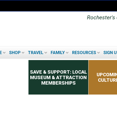
Rochester's o
E
SHOP
TRAVEL
FAMILY
RESOURCES
SIGN U
Secondary menu
SAVE & SUPPORT: LOCAL
UPCOMIN
MUSEUM & ATTRACTION
CULTUR
MEMBERSHIPS
UPCOMING FESTIVALS