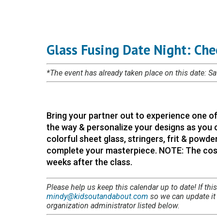
Glass Fusing Date Night: Che
*The event has already taken place on this date: S
Bring your partner out to experience one of
the way & personalize your designs as you c
colorful sheet glass, stringers, frit & powder
complete your masterpiece. NOTE: The cost 
weeks after the class.
Please help us keep this calendar up to date! If this
mindy@kidsoutandabout.com
so we can update it i
organization administrator listed below.