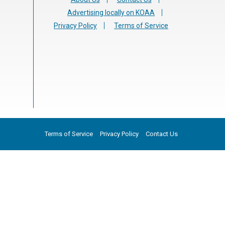
Advertising locally on KOAA
Privacy Policy
Terms of Service
Terms of Service
Privacy Policy
Contact Us