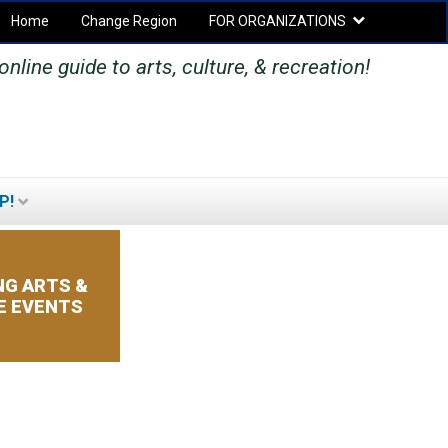
Home
Change Region
FOR ORGANIZATIONS
Secondary menu
nline guide to arts, culture, & recreation!
P!
SEARCH
SEARCH
FORM
G ARTS &
E EVENTS