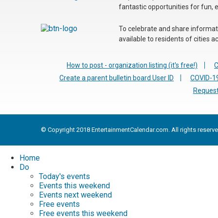
fantastic opportunities for fun, 
To celebrate and share informatio
available to residents of cities
How to post - organization listing (it's free!)
C
Create a parent bulletin board User ID
COVID-19
Request
© Copyright 2018 EntertainmentCalendar.com. All rights reserve
Home
Do
Today's events
Events this weekend
Events next weekend
Free events
Free events this weekend