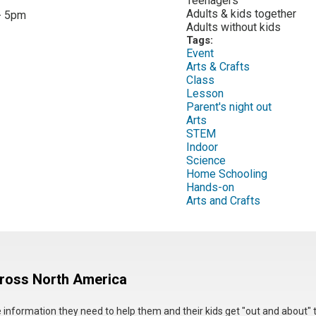
Teenagers
:
Adults & kids together
- 5pm
Adults without kids
Tags:
Event
Arts & Crafts
Class
Lesson
Parent's night out
Arts
STEM
Indoor
Science
Home Schooling
Hands-on
Arts and Crafts
cross North America
he information they need to help them and their kids get "out and about" 