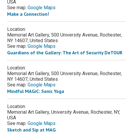
USA
See map:
Google Maps
Make a Connection!
Location:
Memorial Art Gallery, 500 University Avenue, Rochester,
NY 14607, United States
See map:
Google Maps
Guardians of the Gallery: The Art of Security DeTOUR
Location:
Memorial Art Gallery, 500 University Avenue, Rochester,
NY 14607, United States
See map:
Google Maps
Mindful MAGiC: Sonic Yoga
Location:
Memorial Art Gallery, University Avenue, Rochester, NY,
USA
See map:
Google Maps
Sketch and Sip at MAG