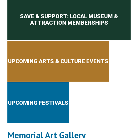
Secondary menu
SAVE & SUPPORT: LOCAL MUSEUM &
ATTRACTION MEMBERSHIPS
UPCOMING ARTS & CULTURE EVENTS
UPCOMING FESTIVALS
Memorial Art Gallery