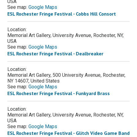
USA
See map:
Google Maps
ESL Rochester Fringe Festival - Cobbs Hill Consort
Location:
Memorial Art Gallery, University Avenue, Rochester, NY,
USA
See map:
Google Maps
ESL Rochester Fringe Festival - Dealbreaker
Location:
Memorial Art Gallery, 500 University Avenue, Rochester,
NY 14607, United States
See map:
Google Maps
ESL Rochester Fringe Festival - Funkyard Brass
Location:
Memorial Art Gallery, University Avenue, Rochester, NY,
USA
See map:
Google Maps
ESL Rochester Fringe Festival - Glitch Video Game Band