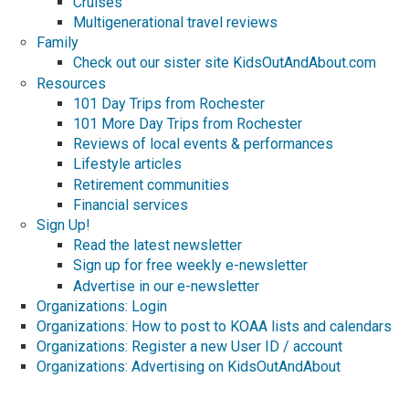
Cruises
Multigenerational travel reviews
Family
Check out our sister site KidsOutAndAbout.com
Resources
101 Day Trips from Rochester
101 More Day Trips from Rochester
Reviews of local events & performances
Lifestyle articles
Retirement communities
Financial services
Sign Up!
Read the latest newsletter
Sign up for free weekly e-newsletter
Advertise in our e-newsletter
Organizations: Login
Organizations: How to post to KOAA lists and calendars
Organizations: Register a new User ID / account
Organizations: Advertising on KidsOutAndAbout