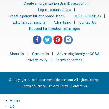
Create an organization User ID / account
Log in - organizations
Create a parent bulletin board User ID
COVID-19 Policies
Editorial submissions
Advertising
Contact Us
Request for takedown of images
About Us
Contact Us
Advertising locally on KOAA
Privacy Policy
Terms of Service
© Copyright 2018 EntertainmentCalendar.com. All rights reserved.
Terms of Service
Privacy Policy
Contact Us
Home
Do