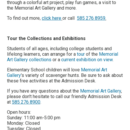
through a colorful art project, play fun games, a visit to
the Memorial Art Gallery and more.
To find out more,
click here
or call
585 276 8959
.
Tour the Collections and Exhibitions
Students of all ages, including college students and
lifelong learners, can arrange for a
tour
of the
Memorial
Art Gallery collections
or a
current exhibition on view
.
Elementary School children will love
Memorial Art
Gallery
's variety of
scavenger hunts
. Be sure to ask about
these free activities at the Admission Desk.
If you have any questions about the
Memorial Art Gallery
,
please don't hesitate to call our friendly Admission Desk
at
585 276 8900
.
Open hours:
Sunday:
11:00 am-5:00 pm
Monday:
Closed
Tuesday:
Closed