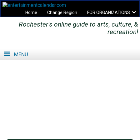
Home
Change Region
FOR ORGANIZATIONS
Rochester's online guide to arts, culture, &
Secondary menu
recreation!
MENU
SE
SE
FO