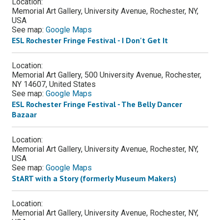
Location:
Memorial Art Gallery, University Avenue, Rochester, NY,
USA
See map:
Google Maps
ESL Rochester Fringe Festival - I Don't Get It
Location:
Memorial Art Gallery, 500 University Avenue, Rochester,
NY 14607, United States
See map:
Google Maps
ESL Rochester Fringe Festival - The Belly Dancer
Bazaar
Location:
Memorial Art Gallery, University Avenue, Rochester, NY,
USA
See map:
Google Maps
StART with a Story (formerly Museum Makers)
Location:
Memorial Art Gallery, University Avenue, Rochester, NY,