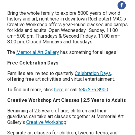
Bring the whole family to explore 5000 years of world
history and art, right here in downtown Rochester! MAG's
Creative Workshop offers year-round classes and camps
for kids and adults. Open Wednesday–Sunday, 11:00
am–5:00 pm, Thursdays & Second Fridays, 11:00 am–
8:00 pm. Closed Mondays and Tuesdays.
The
Memorial Art Gallery
has something for all ages!
Free Celebration Days
Families are invited to quarterly
Celebration Days
,
offering free art activities and virtual entertainment.
To find out more, click
here
or call
585 276 8900
.
Creative Workshop Art Classes | 2.5 Years to Adults
Beginning at 2.5 years of age, children and their
guardians can take art classes together at Memorial Art
Gallery's
Creative Workshop
!
Separate art classes for children, tweens, teens, and