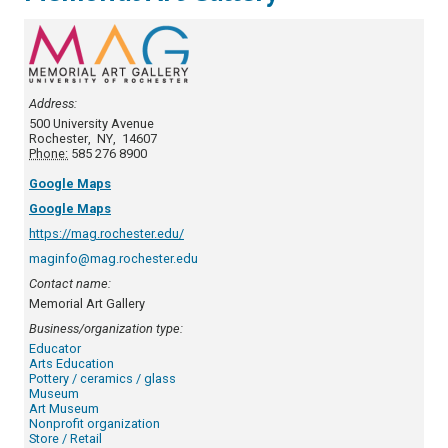
Address:
500 University Avenue
Rochester
,
NY
,
14607
Phone:
585 276 8900
Google Maps
Google Maps
https://mag.rochester.edu/
maginfo@mag.rochester.edu
Contact name:
Memorial Art Gallery
Business/organization type:
Educator
Arts Education
Pottery / ceramics / glass
Museum
Art Museum
Nonprofit organization
Store / Retail