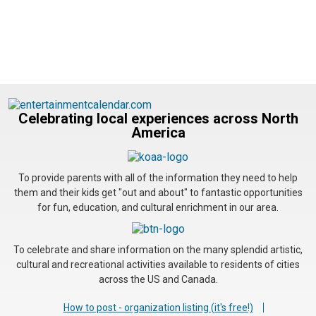
Celebrating local experiences across North
America
To provide parents with all of the information they need to help
them and their kids get "out and about" to fantastic opportunities
for fun, education, and cultural enrichment in our area.
To celebrate and share information on the many splendid artistic,
cultural and recreational activities available to residents of cities
across the US and Canada.
How to post - organization listing (it's free!)