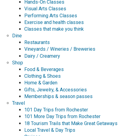
Hands-On Classes
Visual Arts Classes
Performing Arts Classes
Exercise and health classes
Classes that make you think
Dine
Restaurants
Vineyards / Wineries / Breweries
Dairy / Creamery
Shop
Food & Beverages
Clothing & Shoes
Home & Garden
Gifts, Jewelry, & Accessories
Memberships & season passes
Travel
101 Day Trips from Rochester
101 More Day Trips from Rochester
18 Tourism Trails that Make Great Getaways
Local Travel & Day Trips