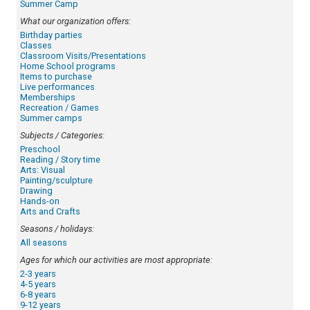
Summer Camp
What our organization offers:
Birthday parties
Classes
Classroom Visits/Presentations
Home School programs
Items to purchase
Live performances
Memberships
Recreation / Games
Summer camps
Subjects / Categories:
Preschool
Reading / Story time
Arts: Visual
Painting/sculpture
Drawing
Hands-on
Arts and Crafts
Seasons / holidays:
All seasons
Ages for which our activities are most appropriate:
2-3 years
4-5 years
6-8 years
9-12 years