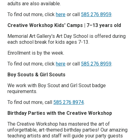
adults are also available.
To find out more, click
here
or call
585 276 8959
.
Creative Workshop Kids' Camps | 7–13 years old
Memorial Art Gallery's Art Day School is offered during
each school break for kids ages 7-13.
Enrollment is by the week.
To find out more, click
here
or call
585 276 8959
.
Boy Scouts & Girl Scouts
We work with Boy Scout and Girl Scout badge
requirements.
To find out more, call
585 276 8974
.
Birthday Parties with the Creative Workshop
The Creative Workshop has mastered the art of
unforgettable, art-themed birthday parties! Our amazing
teaching artists and staff will guide your party guests