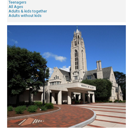
Teenagers
All Ages
Adults & kids together
Adults without kids