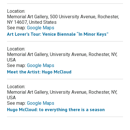
Location:
Memorial Art Gallery, 500 University Avenue, Rochester,
NY 14607, United States
See map:
Google Maps
Art Lover’s Tour: Venice Biennale “In Minor Keys”
Location:
Memorial Art Gallery, University Avenue, Rochester, NY,
USA
See map:
Google Maps
Meet the Artist: Hugo McCloud
Location:
Memorial Art Gallery, University Avenue, Rochester, NY,
USA
See map:
Google Maps
Hugo McCloud: to everything there is a season