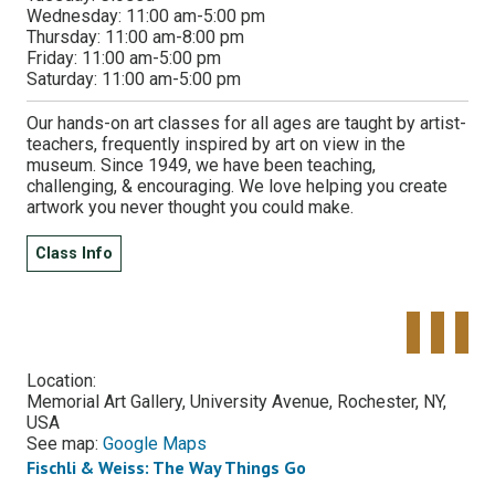
Wednesday:
11:00 am-5:00 pm
Thursday:
11:00 am-8:00 pm
Friday:
11:00 am-5:00 pm
Saturday:
11:00 am-5:00 pm
Our hands-on art classes for all ages are taught by artist-
teachers, frequently inspired by art on view in the
museum. Since 1949, we have been teaching,
challenging, & encouraging. We love helping you create
artwork you never thought you could make.
Class Info
Tweet
Share o
Pinte
Widget
Faceboo
Location:
Memorial Art Gallery, University Avenue, Rochester, NY,
USA
See map:
Google Maps
Fischli & Weiss: The Way Things Go