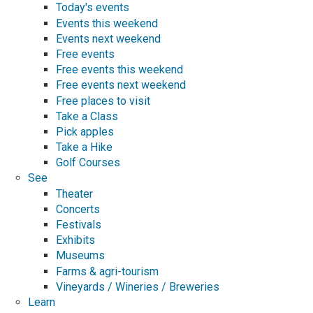
Today's events
Events this weekend
Events next weekend
Free events
Free events this weekend
Free events next weekend
Free places to visit
Take a Class
Pick apples
Take a Hike
Golf Courses
See
Theater
Concerts
Festivals
Exhibits
Museums
Farms & agri-tourism
Vineyards / Wineries / Breweries
Learn