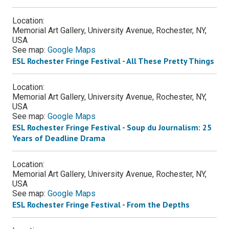
Location:
Memorial Art Gallery, University Avenue, Rochester, NY,
USA
See map:
Google Maps
ESL Rochester Fringe Festival - All These Pretty Things
Location:
Memorial Art Gallery, University Avenue, Rochester, NY,
USA
See map:
Google Maps
ESL Rochester Fringe Festival - Soup du Journalism: 25
Years of Deadline Drama
Location:
Memorial Art Gallery, University Avenue, Rochester, NY,
USA
See map:
Google Maps
ESL Rochester Fringe Festival - From the Depths