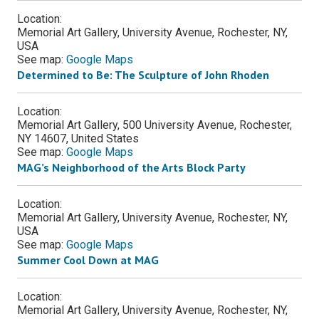
Location:
Memorial Art Gallery, University Avenue, Rochester, NY,
USA
See map:
Google Maps
Determined to Be: The Sculpture of John Rhoden
Location:
Memorial Art Gallery, 500 University Avenue, Rochester,
NY 14607, United States
See map:
Google Maps
MAG’s Neighborhood of the Arts Block Party
Location:
Memorial Art Gallery, University Avenue, Rochester, NY,
USA
See map:
Google Maps
Summer Cool Down at MAG
Location:
Memorial Art Gallery, University Avenue, Rochester, NY,