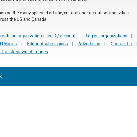
n on the many splendid artistic, cultural and recreational activities
 across the US and Canada.
reate an organization User ID / account
Log in - organizations
 Policies
Editorial submissions
Advertising
Contact Us
 for takedown of images
d.