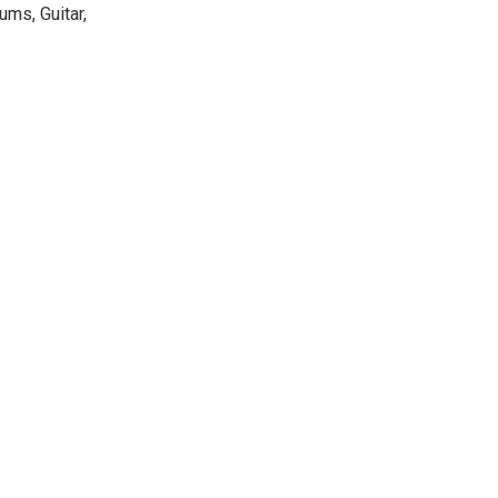
ums, Guitar,