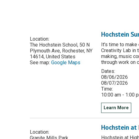
Hochstein Su
Location:
It's time to make
The Hochstein School, 50 N
Creativity Lab in
Plymouth Ave, Rochester, NY
making, music co
14614, United States
through work on c
See map:
Google Maps
Dates:
08/06/2026
08/07/2026
Time:
10:00 am - 1:00 
Learn More
Hochstein at 
Location:
Hochstein at High
Granite Mills Park