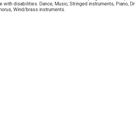
 with disabilities. Dance, Music, Stringed instruments, Piano, Dr
horus, Wind/brass instruments.