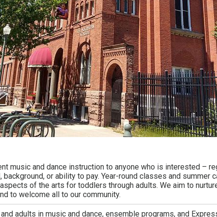
ent music and dance instruction to anyone who is interested – r
ll, background, or ability to pay. Year-round classes and summer 
aspects of the arts for toddlers through adults. We aim to nurtur
and to welcome all to our community.
 and adults in music and dance, ensemble programs, and Expres