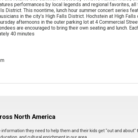
atures performances by local legends and regional favorites, all f
alls District. This noontime, lunch hour summer concert series fea
sicians in the city’s High Falls District. Hochstein at High Falls
ursday afternoons in the outer parking lot at 4 Commercial Street
endees are encouraged to bring their own seating and lunch. Ea
ately 40 minutes
pm
cross North America
he information they need to help them and their kids get "out and about" 
education, and cultural enrichment in our area.