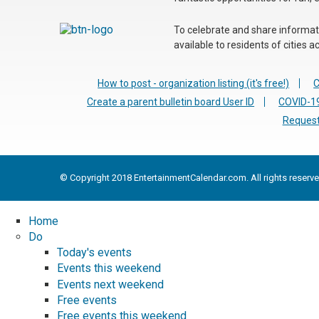
To celebrate and share informatio
available to residents of cities
How to post - organization listing (it's free!)
C
Create a parent bulletin board User ID
COVID-19
Request
© Copyright 2018 EntertainmentCalendar.com. All rights reserve
Home
Do
Today's events
Events this weekend
Events next weekend
Free events
Free events this weekend