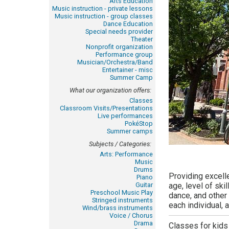
Arts Education
Music instruction - private lessons
Music instruction - group classes
Dance Education
Special needs provider
Theater
Nonprofit organization
Performance group
Musician/Orchestra/Band
Entertainer - misc
Summer Camp
What our organization offers:
Classes
Classroom Visits/Presentations
Live performances
PokéStop
Summer camps
Subjects / Categories:
Arts: Performance
Music
Drums
Providing excell
Piano
Guitar
age, level of ski
Preschool Music Play
dance, and other 
Stringed instruments
each individual, 
Wind/brass instruments
Voice / Chorus
Drama
Classes for kids