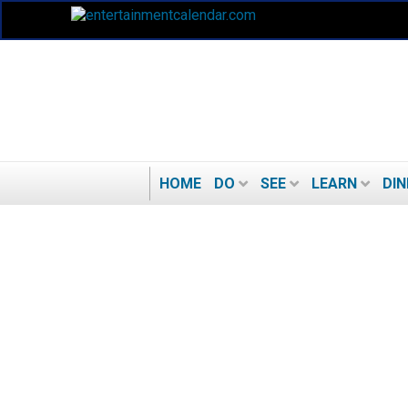
HOME
DO
SEE
LEARN
DIN