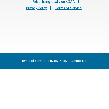
Advertising locally on KOAA
Privacy Policy
Terms of Service
Terms of Service
Privacy Policy
Contact Us