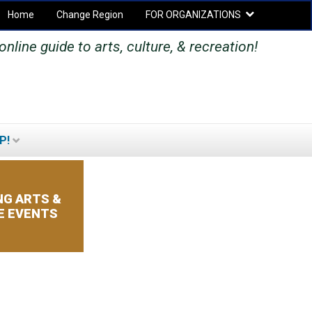
Home
Change Region
FOR ORGANIZATIONS
Secondary menu
nline guide to arts, culture, & recreation!
P!
SEARCH
SEARCH
FORM
G ARTS &
E EVENTS