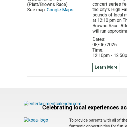
concert series fe
(Platt/Browns Race)
the city’s High F
See map:
Google Maps
sounds of local mu
at 12:10 pm on Th
Browns Race. Att
will run approxim
Dates:
08/06/2026
Time:
12:10pm - 12:50
Learn More
Celebrating local experiences a
To provide parents with all of t
fantastic opportunities for fun, 