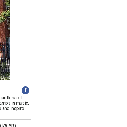
egardless of
camps in music,
e and inspire
sive Arts