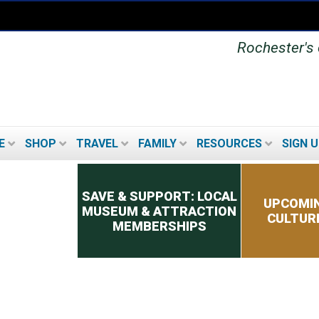
Rochester's o
E
SHOP
TRAVEL
FAMILY
RESOURCES
SIGN U
Secondary menu
SAVE & SUPPORT: LOCAL
UPCOMIN
MUSEUM & ATTRACTION
CULTUR
MEMBERSHIPS
UPCOMING FESTIVALS