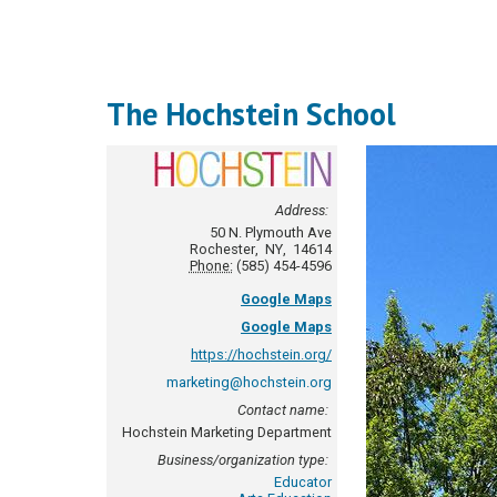
The Hochstein School
Address:
50 N. Plymouth Ave
Rochester
,
NY
,
14614
Phone:
(585) 454-4596
Google Maps
Google Maps
https://hochstein.org/
marketing@hochstein.org
Contact name:
Hochstein Marketing Department
Business/organization type:
Educator