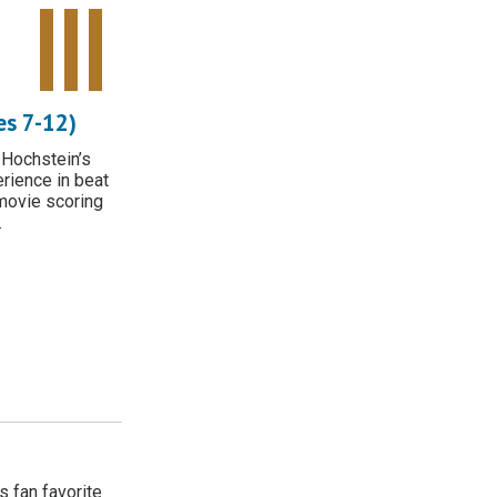
Tweet Widget
Share on Facebook
Pinterest
s 7-12)
 Hochstein’s
erience in beat
movie scoring
.
 fan favorite