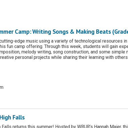
mmer Camp: Writing Songs & Making Beats (Grade
 cutting-edge music using a variety of technological resources in
 this fun camp offering. Through this week, students will gain exp
mposition, melody writing, song construction, and some simple 
reative personal projects while sharing their learning with others
pm
High Falls
 Falls returns this summer! Hosted by WRUR’s Hannah Maier, this