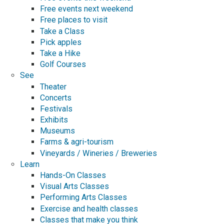
Free events next weekend
Free places to visit
Take a Class
Pick apples
Take a Hike
Golf Courses
See
Theater
Concerts
Festivals
Exhibits
Museums
Farms & agri-tourism
Vineyards / Wineries / Breweries
Learn
Hands-On Classes
Visual Arts Classes
Performing Arts Classes
Exercise and health classes
Classes that make you think