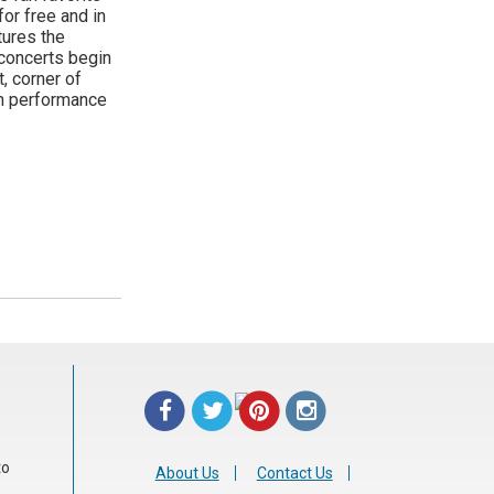
or free and in
tures the
 concerts begin
, corner of
ch performance
to
About Us
Contact Us