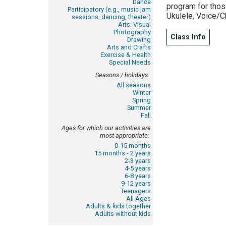
Dance
program for those
Participatory (e.g., music jam
Ukulele, Voice/C
sessions, dancing, theater)
Arts: Visual
Photography
Class Info
Drawing
Arts and Crafts
Exercise & Health
Special Needs
Seasons / holidays:
All seasons
Winter
Spring
Summer
Fall
Ages for which our activities are
most appropriate:
0-15 months
15 months - 2 years
2-3 years
4-5 years
6-8 years
9-12 years
Teenagers
All Ages
Adults & kids together
Adults without kids